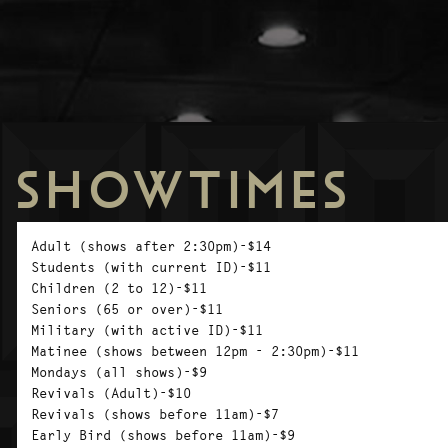
SHOWTIMES
Adult (shows after 2:30pm)-$14
Students (with current ID)-$11
Children (2 to 12)-$11
Seniors (65 or over)-$11
Military (with active ID)-$11
Matinee (shows between 12pm - 2:30pm)-$11
Mondays (all shows)-$9
Revivals (Adult)-$10
Revivals (shows before 11am)-$7
Early Bird (shows before 11am)-$9