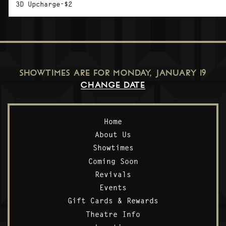
3D Upcharge-$2
SHOWTIMES ARE FOR
MONDAY, JANUARY 19
CHANGE DATE
Home
About Us
Showtimes
Coming Soon
Revivals
Events
Gift Cards & Rewards
Theatre Info