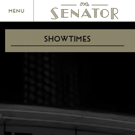
SENATOR THEATRE
MENU
SHOWTIMES