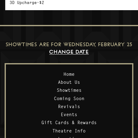
3D Upcharge-$2
SHOWTIMES ARE FOR
WEDNESDAY, FEBRUARY 25
CHANGE DATE
Home
About Us
Showtimes
Coming Soon
Revivals
Events
Gift Cards & Rewards
Theatre Info