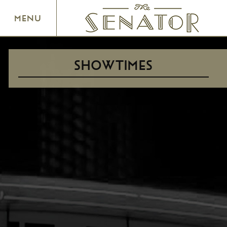
SENATOR THEATRE
MENU
SHOWTIMES