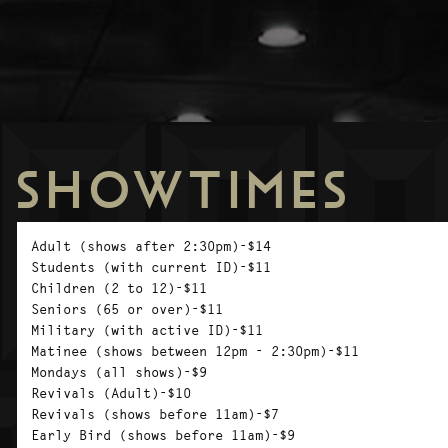
SHOWTIMES
Adult (shows after 2:30pm)-$14
Students (with current ID)-$11
Children (2 to 12)-$11
Seniors (65 or over)-$11
Military (with active ID)-$11
Matinee (shows between 12pm - 2:30pm)-$11
Mondays (all shows)-$9
Revivals (Adult)-$10
Revivals (shows before 11am)-$7
Early Bird (shows before 11am)-$9