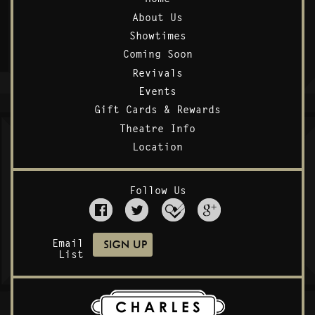
About Us
Showtimes
Coming Soon
Revivals
Events
Gift Cards & Rewards
Theatre Info
Location
Follow Us
Email
List