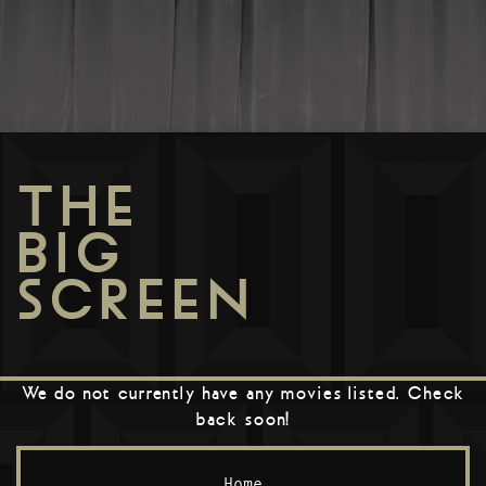
THE
BIG
SCREEN
We do not currently have any movies listed. Check
back soon!
Home