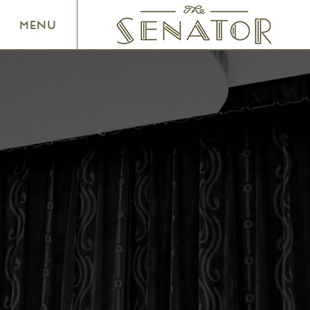
SENATOR THEATRE
MENU