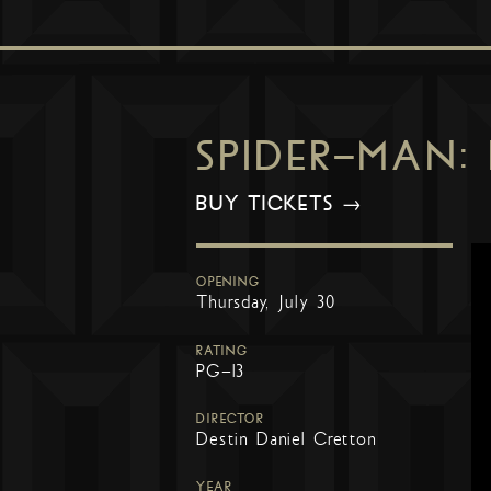
SPIDER-MAN:
BUY TICKETS →
OPENING
Thursday, July 30
RATING
PG-13
DIRECTOR
Destin Daniel Cretton
YEAR