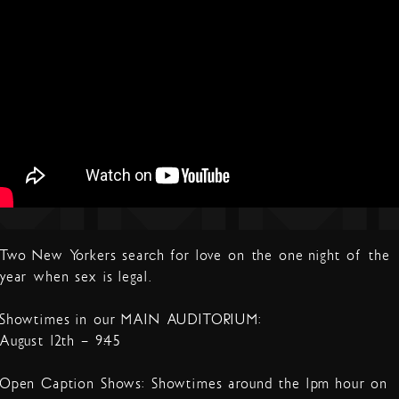
Two New Yorkers search for love on the one night of the
year when sex is legal.
Showtimes in our MAIN AUDITORIUM:
August 12th – 9:45
Open Caption Shows: Showtimes around the 1pm hour on