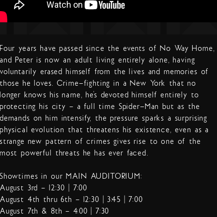
Four years have passed since the events of No Way Home,
and Peter is now an adult living entirely alone, having
voluntarily erased himself from the lives and memories of
those he loves. Crime-fighting in a New York that no
longer knows his name, he’s devoted himself entirely to
protecting his city – a full time Spider-Man but as the
demands on him intensify, the pressure sparks a surprising
physical evolution that threatens his existence, even as a
strange new pattern of crimes gives rise to one of the
most powerful threats he has ever faced.
Showtimes in our MAIN AUDITORIUM:
August 3rd – 12:30 | 7:00
August 4th thru 6th – 12:30 | 3:45 | 7:00
August 7th & 8th – 4:00 | 7:30