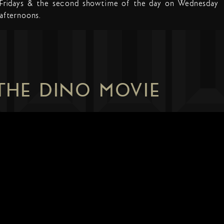
Fridays & the second showtime of the day on Wednesday
afternoons.
 THE DINO MOVIE