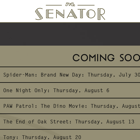
SENATOR THEATRE
COMING SO
Spider-Man: Brand New Day:
Thursday, July 3
One Night Only:
Thursday, August 6
PAW Patrol: The Dino Movie:
Thursday, Augus
The End of Oak Street:
Thursday, August 13
Tony:
Thursday, August 20