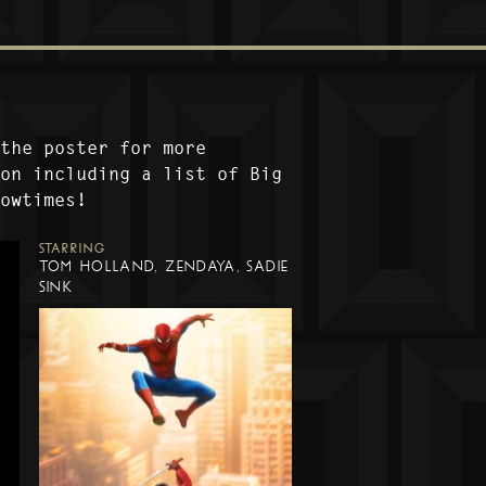
 the poster for more
ion including a list of Big
howtimes!
STARRING
TOM HOLLAND, ZENDAYA, SADIE
SINK