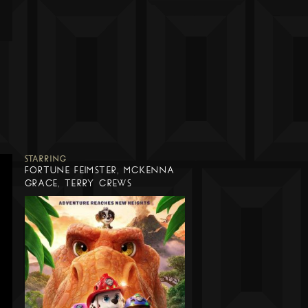
STARRING
FORTUNE FEIMSTER, MCKENNA
GRACE, TERRY CREWS