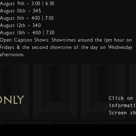
August 9th – 3:00 | 6:30
August 10th – 3:45
August 11th – 4:00 | 7:30
August 12th – 3:40
August 13th – 4:00 | 7:30
Open Caption Shows: Showtimes around the 1pm hour on
Fridays & the second showtime of the day on Wednesday
afternoons.
ONLY
Click on
informat
Screen s