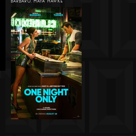
BARBARO, MAYA HAWKE