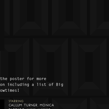
 the poster for more
ion including a list of Big
howtimes!
STARRING
CALLUM TURNER, MONICA