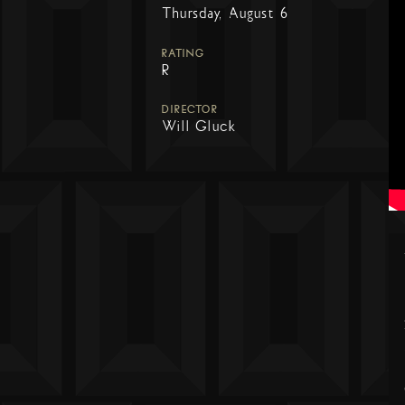
Thursday, August 6
RATING
R
DIRECTOR
Will Gluck