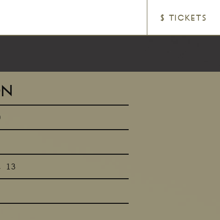
$ TICKETS
ON
0
t 13