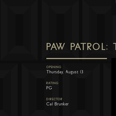
PAW PATROL:
OPENING
Thursday, August 13
RATING
PG
DIRECTOR
Cal Brunker