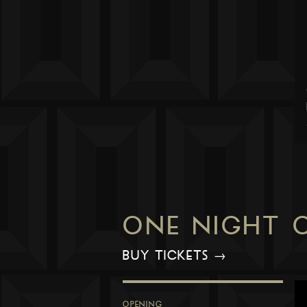
ONE NIGHT 
BUY TICKETS →
OPENING