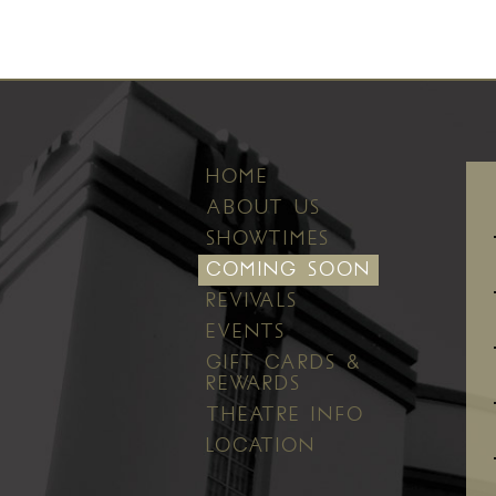
HOME
ABOUT US
SHOWTIMES
COMING SOON
REVIVALS
EVENTS
GIFT CARDS &
REWARDS
THEATRE INFO
LOCATION