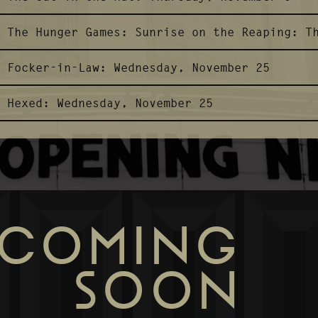
The Hunger Games: Sunrise on the Reaping:
T
Focker-in-Law:
Wednesday, November 25
Hexed:
Wednesday, November 25
COMING
SOON