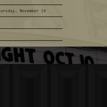
hursday, November 19