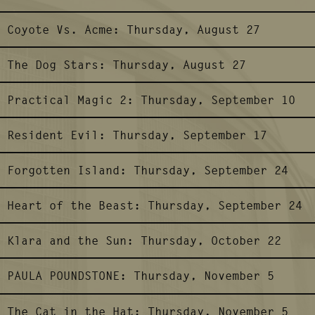
Coyote Vs. Acme:
Thursday, August 27
The Dog Stars:
Thursday, August 27
Practical Magic 2:
Thursday, September 10
Resident Evil:
Thursday, September 17
Forgotten Island:
Thursday, September 24
Heart of the Beast:
Thursday, September 24
Klara and the Sun:
Thursday, October 22
PAULA POUNDSTONE:
Thursday, November 5
The Cat in the Hat:
Thursday, November 5