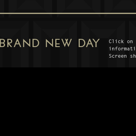
 BRAND NEW DAY
Click on
informat
Screen s