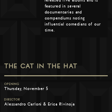
released five albums and is
featured in several
documentaries and
compendiums noting
influential comedians of our
time.
THE CAT IN THE HAT
OPENING
Thursday, November 5
DIRECTOR
Alessandro Carloni & Erica Rivinoja