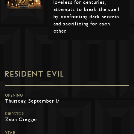
loveless for centuries,
attempts to break the spell
by confronting dark secrets
and sacrificing for each
other.
RESIDENT EVIL
OPENING
Thursday, September 17
DIRECTOR
Zach Cregger
YEAR