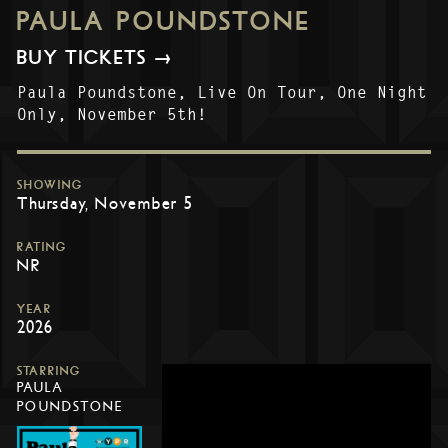
PAULA POUNDSTONE
BUY TICKETS →
Paula Poundstone, Live On Tour, One Night
Only, November 5th!
SHOWING
Thursday, November 5
RATING
NR
YEAR
2026
STARRING
PAULA
POUNDSTONE