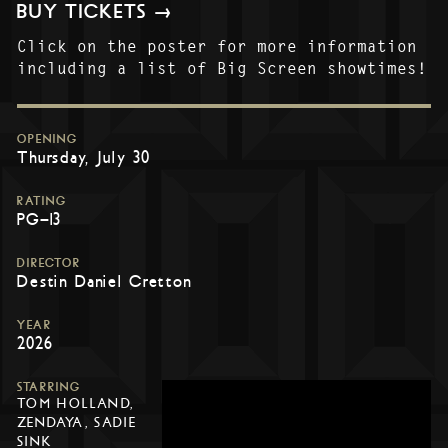
BUY TICKETS →
Click on the poster for more information
including a list of Big Screen showtimes!
OPENING
Thursday, July 30
RATING
PG-13
DIRECTOR
Destin Daniel Cretton
YEAR
2026
STARRING
TOM HOLLAND,
ZENDAYA, SADIE
SINK