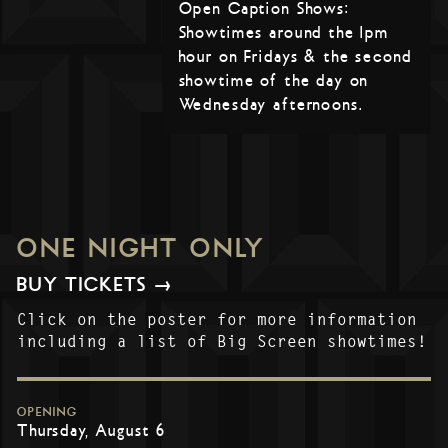
Open Caption Shows:
Showtimes around the 1pm
hour on Fridays & the second
showtime of the day on
Wednesday afternoons.
ONE NIGHT ONLY
BUY TICKETS →
Click on the poster for more information
including a list of Big Screen showtimes!
OPENING
Thursday, August 6