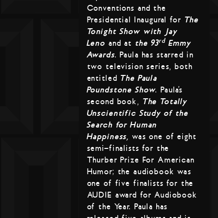
Conventions and the
Presidential Inaugural for
The
Tonight Show with Jay
rd
Leno
and at
the 93
Emmy
Awards
. Paula has starred in
two television series, both
entitled
The Paula
Poundstone Show
. Paula’s
second book,
The Totally
Unscientific Study of the
Search for Human
Happiness,
was one of eight
semi-finalists for the
Thurber Prize For American
Humor; the audiobook was
one of five finalists for the
AUDIE award for Audiobook
of the Year. Paula has