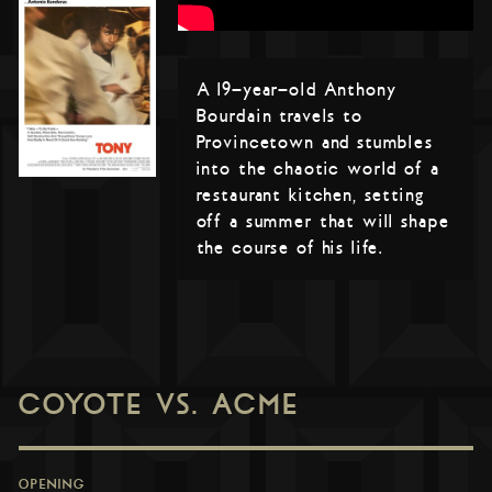
A 19-year-old Anthony
Bourdain travels to
Provincetown and stumbles
into the chaotic world of a
restaurant kitchen, setting
off a summer that will shape
the course of his life.
COYOTE VS. ACME
OPENING