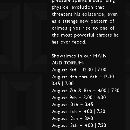
pressure sparks a surprising
physical evolution that
threatens his existence, even
as a strange new pattern of
crimes gives rise to one of
the most powerful threats he
has ever faced.
Showtimes in our MAIN
AUDITORIUM:
August 3rd – 12:30 | 7:00
August 4th thru 6th – 12:30 |
3:45 | 7:00
August 7th & 8th – 4:00 | 7:30
August 9th – 3:00 | 6:30
August 10th – 3:45
August 11th – 4:00 | 7:30
August 12th – 3:40
August 13th – 4:00 | 7:30