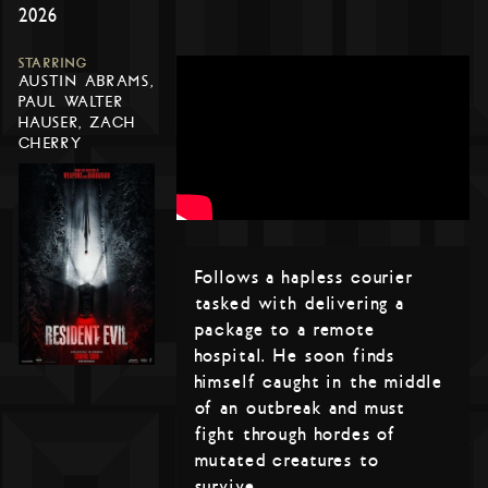
2026
STARRING
AUSTIN ABRAMS,
PAUL WALTER
HAUSER, ZACH
CHERRY
Follows a hapless courier
tasked with delivering a
package to a remote
hospital. He soon finds
himself caught in the middle
of an outbreak and must
fight through hordes of
mutated creatures to
survive.