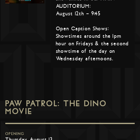
AUDITORIUM:
August 12th – 9:45
Open Caption Shows:
Showtimes around the 1pm
hour on Fridays & the second
showtime of the day on
Wednesday afternoons.
PAW PATROL: THE DINO
MOVIE
OPENING
Thursday, August 13