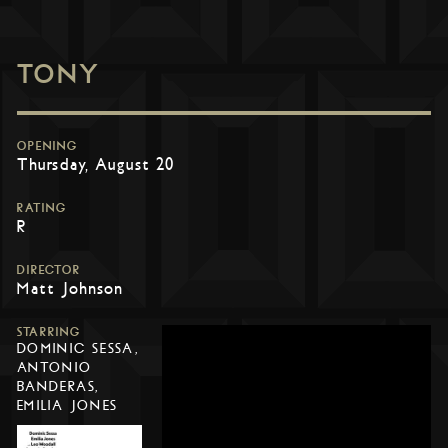
TONY
OPENING
Thursday, August 20
RATING
R
DIRECTOR
Matt Johnson
STARRING
DOMINIC SESSA,
ANTONIO
BANDERAS,
EMILIA JONES