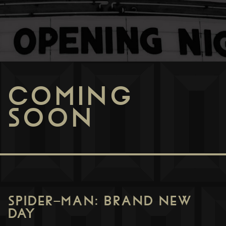
COMING
SOON
SPIDER-MAN: BRAND NEW
DAY