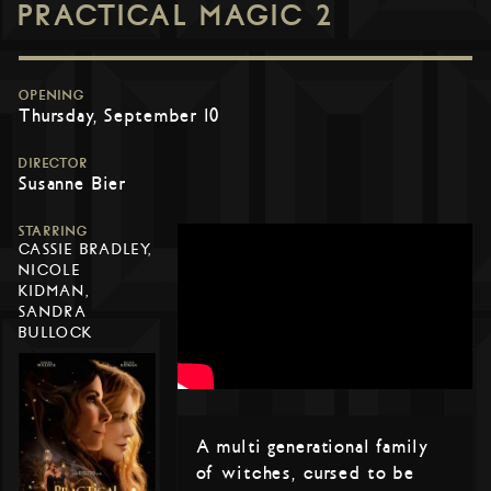
PRACTICAL MAGIC 2
OPENING
Thursday, September 10
DIRECTOR
Susanne Bier
STARRING
CASSIE BRADLEY,
NICOLE
KIDMAN,
SANDRA
BULLOCK
A multi generational family
of witches, cursed to be