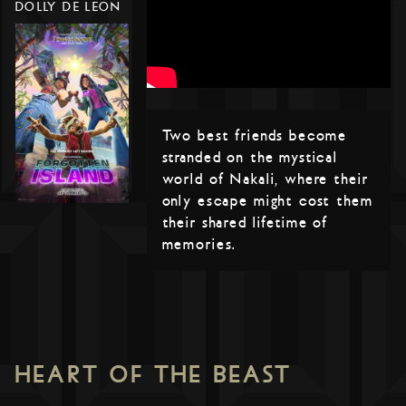
DOLLY DE LEON
Two best friends become
stranded on the mystical
world of Nakali, where their
only escape might cost them
their shared lifetime of
memories.
HEART OF THE BEAST