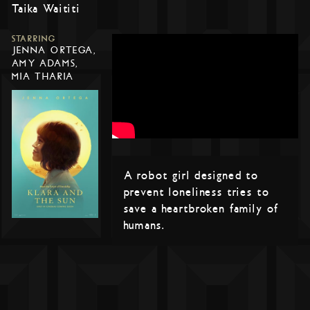
Taika Waititi
STARRING
JENNA ORTEGA,
AMY ADAMS,
MIA THARIA
A robot girl designed to
prevent loneliness tries to
save a heartbroken family of
humans.