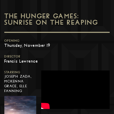
THE HUNGER GAMES:
SUNRISE ON THE REAPING
OPENING
Thursday, November 19
DIRECTOR
Francis Lawrence
STARRING
JOSEPH ZADA,
MCKENNA
GRACE, ELLE
FANNING