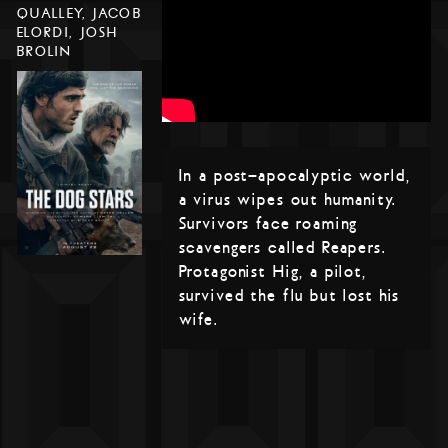
QUALLEY, JACOB
ELORDI, JOSH
BROLIN
In a post-apocalyptic world,
a virus wipes out humanity.
Survivors face roaming
scavengers called Reapers.
Protagonist Hig, a pilot,
survived the flu but lost his
wife.