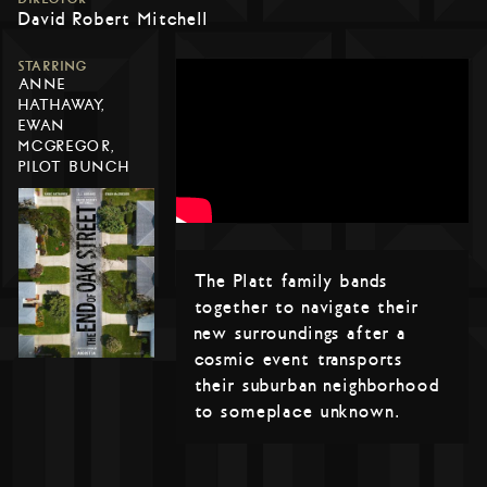
David Robert Mitchell
STARRING
ANNE
HATHAWAY,
EWAN
MCGREGOR,
PILOT BUNCH
The Platt family bands
together to navigate their
new surroundings after a
cosmic event transports
their suburban neighborhood
to someplace unknown.