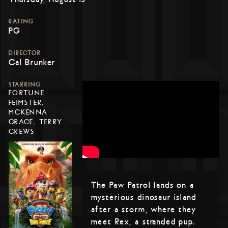
RATING
PG
DIRECTOR
Cal Brunker
STARRING
FORTUNE
FEIMSTER,
MCKENNA
GRACE, TERRY
CREWS
The Paw Patrol lands on a
mysterious dinosaur island
after a storm, where they
meet Rex, a stranded pup.