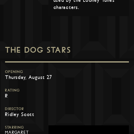
used by the Looney Tunes
characters.
THE DOG STARS
OPENING
Thursday, August 27
RATING
R
DIRECTOR
Ridley Scott
STARRING
MARGARET