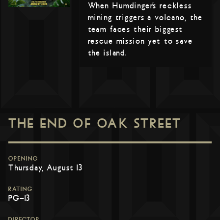
When Humdinger’s reckless
mining triggers a volcano, the
team faces their biggest
rescue mission yet to save
the island.
THE END OF OAK STREET
OPENING
Thursday, August 13
RATING
PG-13
DIRECTOR