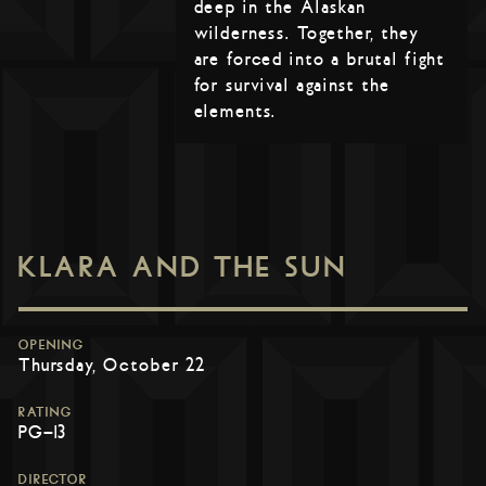
deep in the Alaskan
wilderness. Together, they
are forced into a brutal fight
for survival against the
elements.
KLARA AND THE SUN
OPENING
Thursday, October 22
RATING
PG-13
DIRECTOR