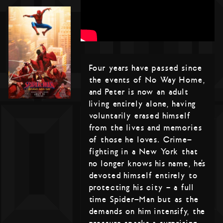
Four years have passed since
the events of No Way Home,
and Peter is now an adult
living entirely alone, having
voluntarily erased himself
from the lives and memories
of those he loves. Crime-
fighting in a New York that
no longer knows his name, he’s
devoted himself entirely to
protecting his city – a full
time Spider-Man but as the
demands on him intensify, the