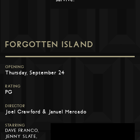
FORGOTTEN ISLAND
OPENING
Thursday, September 24
RATING
PG
DIRECTOR
Joel Crawford & Januel Mercado
STARRING
DAVE FRANCO,
JENNY SLATE,