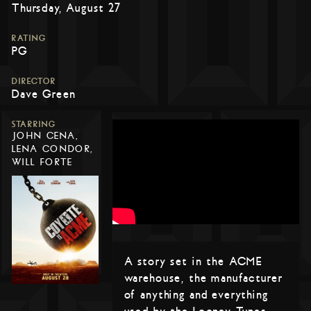
Thursday, August 27
RATING
PG
DIRECTOR
Dave Green
STARRING
JOHN CENA,
LENA CONDOR,
WILL FORTE
A story set in the ACME
warehouse, the manufacturer
of anything and everything