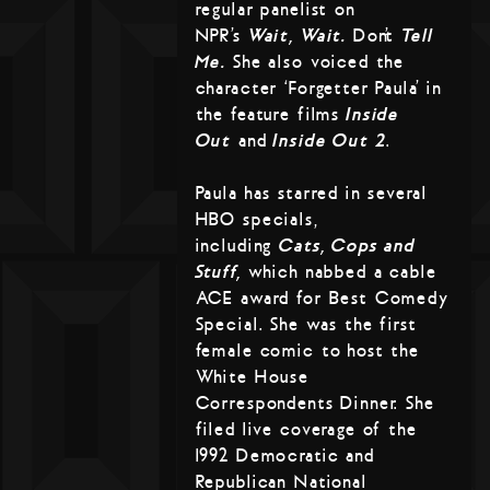
regular panelist on
NPR’s
Wait, Wait…
Don’t
Tell
Me.
She also voiced the
character ‘Forgetter Paula’ in
the feature films
Inside
Out
and
Inside Out 2
.
Paula has starred in several
HBO specials,
including
Cats, Cops and
Stuff,
which nabbed a cable
ACE award for Best Comedy
Special. She was the first
female comic to host the
White House
Correspondents Dinner. She
filed live coverage of the
1992 Democratic and
Republican National