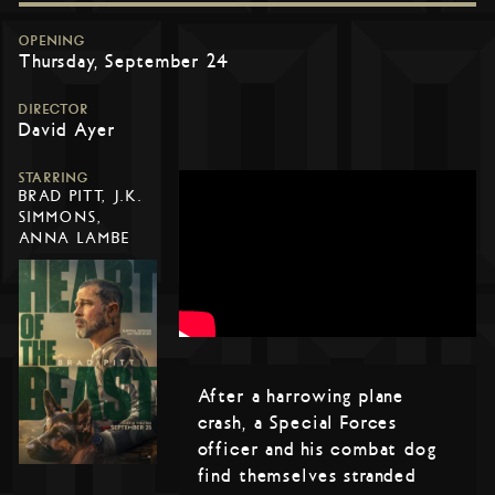
OPENING
Thursday, September 24
DIRECTOR
David Ayer
STARRING
BRAD PITT, J.K.
SIMMONS,
ANNA LAMBE
After a harrowing plane
crash, a Special Forces
officer and his combat dog
find themselves stranded