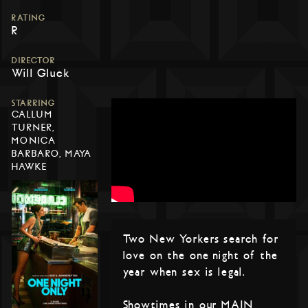
RATING
R
DIRECTOR
Will Gluck
STARRING
CALLUM
TURNER,
MONICA
BARBARO, MAYA
HAWKE
Two New Yorkers search for
love on the one night of the
year when sex is legal.
Showtimes in our MAIN