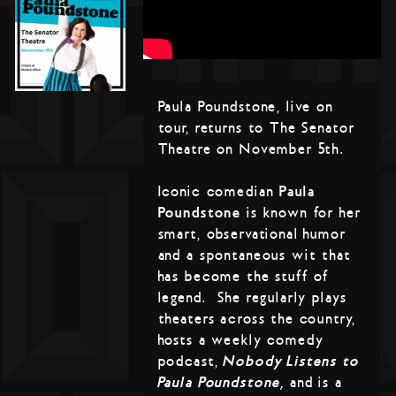
Paula Poundstone, live on
tour, returns to The Senator
Theatre on November 5th.
Iconic comedian
Paula
Poundstone
is known for her
smart, observational humor
and a spontaneous wit that
has become the stuff of
legend. She regularly plays
theaters across the country,
hosts a weekly comedy
podcast,
Nobody Listens to
Paula Poundstone,
and is a