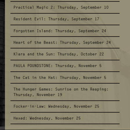
Practical Magic 2:
Thursday, September 10
Resident Evil:
Thursday, September 17
Forgotten Island:
Thursday, September 24
Heart of the Beast:
Thursday, September 24
Klara and the Sun:
Thursday, October 22
PAULA POUNDSTONE:
Thursday, November 5
The Cat in the Hat:
Thursday, November 5
The Hunger Games: Sunrise on the Reaping:
Thursday, November 19
Focker-in-Law:
Wednesday, November 25
Hexed:
Wednesday, November 25