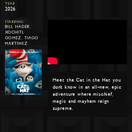
YEAR
2026
STARRING
BILL HADER,
XOCHITL
GOMEZ, TIAGO
MARTINEZ
Meet the Cat in the Hat you
don’t know in an all-new, epic
adventure where mischief,
magic and mayhem reign
supreme.