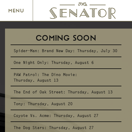
SENATOR THEATRE
MENU
COMING SOON
Spider-Man: Brand New Day:
Thursday, July 30
One Night Only:
Thursday, August 6
PAW Patrol: The Dino Movie:
Thursday, August 13
The End of Oak Street:
Thursday, August 13
Tony:
Thursday, August 20
Coyote Vs. Acme:
Thursday, August 27
The Dog Stars:
Thursday, August 27