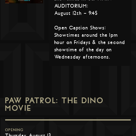
AUDITORIUM:
August 12th – 9:45
Open Caption Shows:
Showtimes around the 1pm
hour on Fridays & the second
showtime of the day on
Wednesday afternoons.
PAW PATROL: THE DINO
MOVIE
OPENING
Thursday, August 13