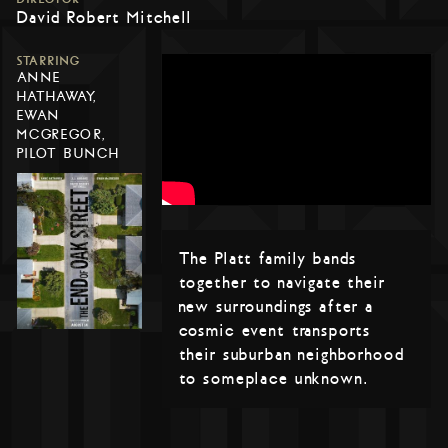
David Robert Mitchell
STARRING
ANNE
HATHAWAY,
EWAN
MCGREGOR,
PILOT BUNCH
The Platt family bands
together to navigate their
new surroundings after a
cosmic event transports
their suburban neighborhood
to someplace unknown.