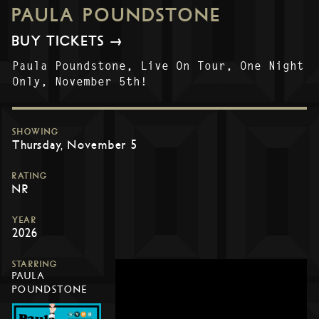
PAULA POUNDSTONE
BUY TICKETS →
Paula Poundstone, Live On Tour, One Night
Only, November 5th!
SHOWING
Thursday, November 5
RATING
NR
YEAR
2026
STARRING
PAULA
POUNDSTONE