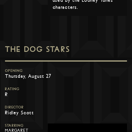
used by the Looney Tunes
characters.
THE DOG STARS
OPENING
Thursday, August 27
RATING
R
DIRECTOR
Ridley Scott
STARRING
MARGARET