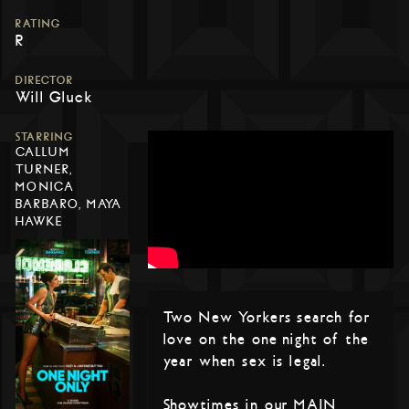
RATING
R
DIRECTOR
Will Gluck
STARRING
CALLUM
TURNER,
MONICA
BARBARO, MAYA
HAWKE
Two New Yorkers search for
love on the one night of the
year when sex is legal.
Showtimes in our MAIN