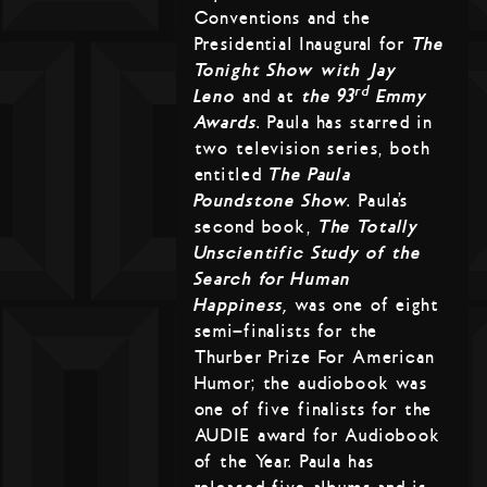
Conventions and the
Presidential Inaugural for
The
Tonight Show with Jay
rd
Leno
and at
the 93
Emmy
Awards
. Paula has starred in
two television series, both
entitled
The Paula
Poundstone Show
. Paula’s
second book,
The Totally
Unscientific Study of the
Search for Human
Happiness,
was one of eight
semi-finalists for the
Thurber Prize For American
Humor; the audiobook was
one of five finalists for the
AUDIE award for Audiobook
of the Year. Paula has