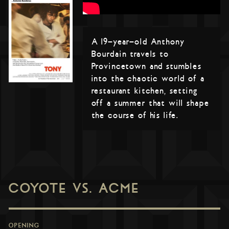
A 19-year-old Anthony
Bourdain travels to
Provincetown and stumbles
into the chaotic world of a
restaurant kitchen, setting
off a summer that will shape
the course of his life.
COYOTE VS. ACME
OPENING