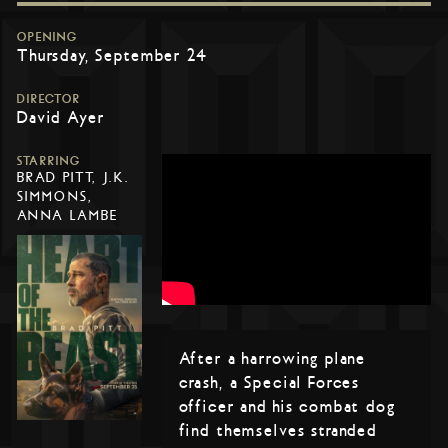
OPENING
Thursday, September 24
DIRECTOR
David Ayer
STARRING
BRAD PITT, J.K.
SIMMONS,
ANNA LAMBE
After a harrowing plane
crash, a Special Forces
officer and his combat dog
find themselves stranded