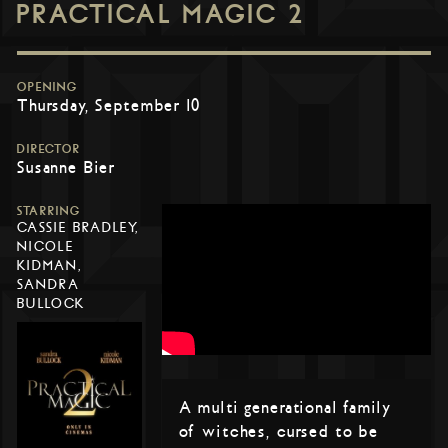
PRACTICAL MAGIC 2
OPENING
Thursday, September 10
DIRECTOR
Susanne Bier
STARRING
CASSIE BRADLEY,
NICOLE
KIDMAN,
SANDRA
BULLOCK
A multi generational family
of witches, cursed to be