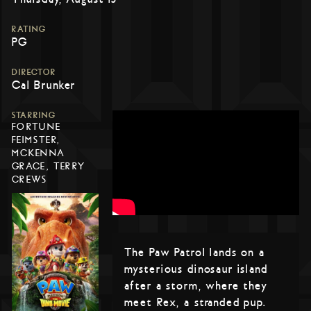
RATING
PG
DIRECTOR
Cal Brunker
STARRING
FORTUNE
FEIMSTER,
MCKENNA
GRACE, TERRY
CREWS
The Paw Patrol lands on a
mysterious dinosaur island
after a storm, where they
meet Rex, a stranded pup.