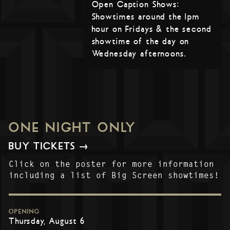
Open Caption Shows:
Showtimes around the 1pm
hour on Fridays & the second
showtime of the day on
Wednesday afternoons.
ONE NIGHT ONLY
BUY TICKETS →
Click on the poster for more information
including a list of Big Screen showtimes!
OPENING
Thursday, August 6