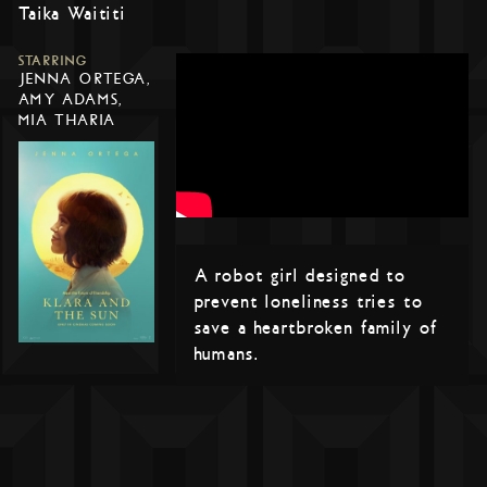
Taika Waititi
STARRING
JENNA ORTEGA,
AMY ADAMS,
MIA THARIA
A robot girl designed to
prevent loneliness tries to
save a heartbroken family of
humans.