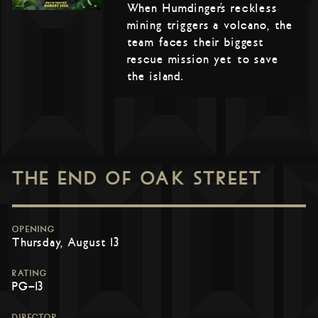
When Humdinger’s reckless
mining triggers a volcano, the
team faces their biggest
rescue mission yet to save
the island.
THE END OF OAK STREET
OPENING
Thursday, August 13
RATING
PG-13
DIRECTOR