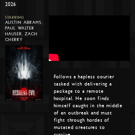
2026
STARRING
AUSTIN ABRAMS,
PAUL WALTER
HAUSER, ZACH
CHERRY
Follows a hapless courier
tasked with delivering a
package to a remote
hospital. He soon finds
himself caught in the middle
of an outbreak and must
fight through hordes of
mutated creatures to
survive.