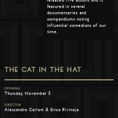
released five albums and is
featured in several
documentaries and
compendiums noting
influential comedians of our
time.
THE CAT IN THE HAT
OPENING
Thursday, November 5
DIRECTOR
Alessandro Carloni & Erica Rivinoja