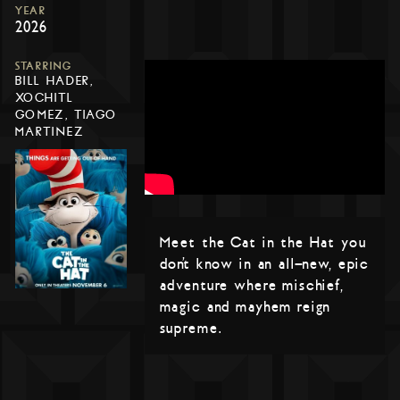
YEAR
2026
STARRING
BILL HADER,
XOCHITL
GOMEZ, TIAGO
MARTINEZ
Meet the Cat in the Hat you
don’t know in an all-new, epic
adventure where mischief,
magic and mayhem reign
supreme.