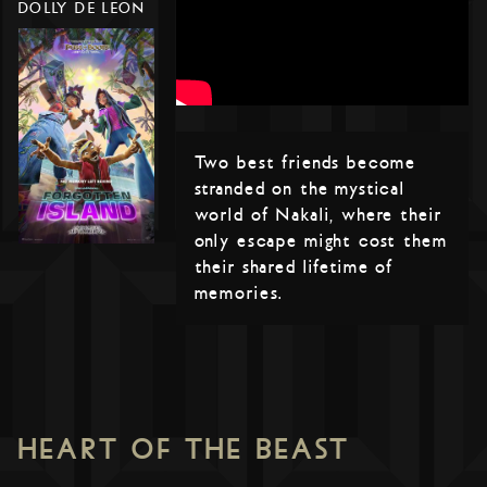
DOLLY DE LEON
Two best friends become
stranded on the mystical
world of Nakali, where their
only escape might cost them
their shared lifetime of
memories.
HEART OF THE BEAST