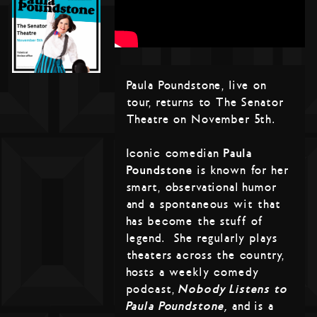
Paula Poundstone, live on
tour, returns to The Senator
Theatre on November 5th.
Iconic comedian
Paula
Poundstone
is known for her
smart, observational humor
and a spontaneous wit that
has become the stuff of
legend. She regularly plays
theaters across the country,
hosts a weekly comedy
podcast,
Nobody Listens to
Paula Poundstone,
and is a