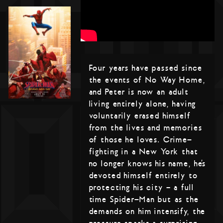
Four years have passed since
the events of No Way Home,
and Peter is now an adult
living entirely alone, having
voluntarily erased himself
from the lives and memories
of those he loves. Crime-
fighting in a New York that
no longer knows his name, he’s
devoted himself entirely to
protecting his city – a full
time Spider-Man but as the
demands on him intensify, the