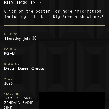
BUY TICKETS →
Click on the poster for more information
including a list of Big Screen showtimes!
OPENING
Thursday, July 30
RATING
PG-13
DIRECTOR
Destin Daniel Cretton
YEAR
2026
STARRING
TOM HOLLAND,
ZENDAYA, SADIE
SINK