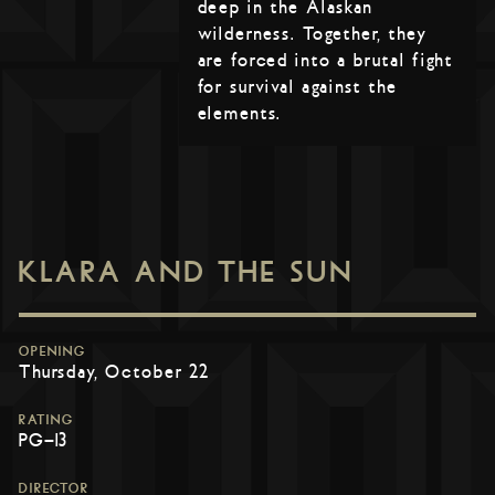
deep in the Alaskan
wilderness. Together, they
are forced into a brutal fight
for survival against the
elements.
KLARA AND THE SUN
OPENING
Thursday, October 22
RATING
PG-13
DIRECTOR