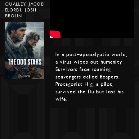
QUALLEY, JACOB
ELORDI, JOSH
BROLIN
In a post-apocalyptic world,
a virus wipes out humanity.
Survivors face roaming
scavengers called Reapers.
Protagonist Hig, a pilot,
survived the flu but lost his
wife.