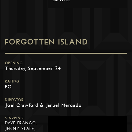
FORGOTTEN ISLAND
OPENING
Thursday, September 24
RATING
PG
DIRECTOR
Joel Crawford & Januel Mercado
STARRING
DAVE FRANCO,
JENNY SLATE,