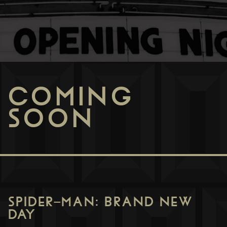
COMING
SOON
SPIDER-MAN: BRAND NEW
DAY