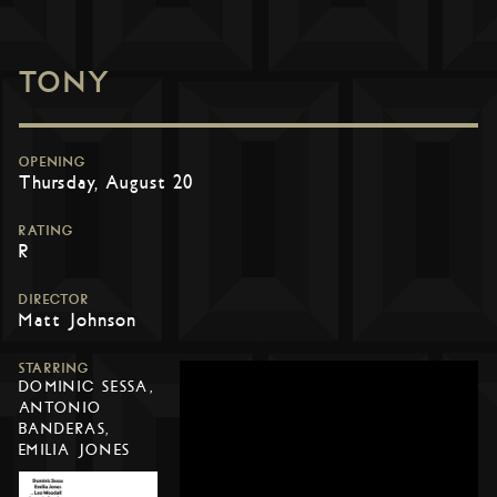
TONY
OPENING
Thursday, August 20
RATING
R
DIRECTOR
Matt Johnson
STARRING
DOMINIC SESSA,
ANTONIO
BANDERAS,
EMILIA JONES