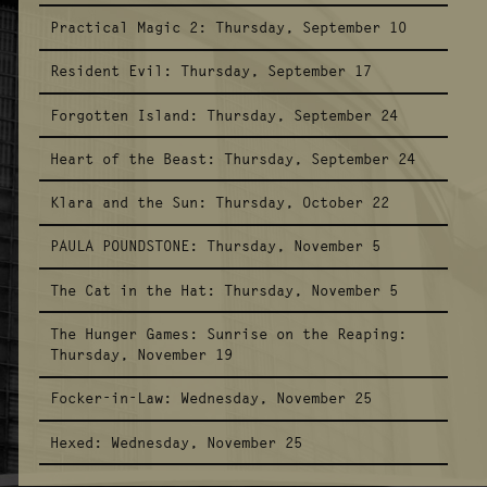
Practical Magic 2:
Thursday, September 10
Resident Evil:
Thursday, September 17
Forgotten Island:
Thursday, September 24
Heart of the Beast:
Thursday, September 24
Klara and the Sun:
Thursday, October 22
PAULA POUNDSTONE:
Thursday, November 5
The Cat in the Hat:
Thursday, November 5
The Hunger Games: Sunrise on the Reaping:
Thursday, November 19
Focker-in-Law:
Wednesday, November 25
Hexed:
Wednesday, November 25