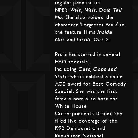
regular panelist on
NPR’s
Wait, Wait…
Don’t
Tell
Me.
She also voiced the
character ‘Forgetter Paula’ in
the feature films
Inside
Out
and
Inside Out 2
.
Paula has starred in several
HBO specials,
including
Cats, Cops and
Stuff,
which nabbed a cable
ACE award for Best Comedy
Special. She was the first
female comic to host the
White House
Correspondents Dinner. She
filed live coverage of the
1992 Democratic and
Republican National