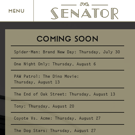
SENATOR THEATRE
MENU
COMING SOON
Spider-Man: Brand New Day:
Thursday, July 30
One Night Only:
Thursday, August 6
PAW Patrol: The Dino Movie:
Thursday, August 13
The End of Oak Street:
Thursday, August 13
Tony:
Thursday, August 20
Coyote Vs. Acme:
Thursday, August 27
The Dog Stars:
Thursday, August 27