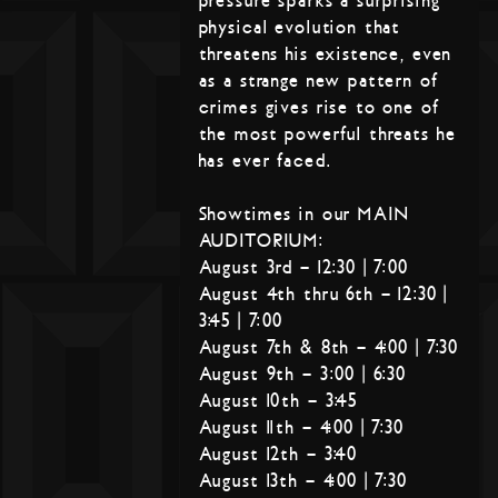
pressure sparks a surprising
physical evolution that
threatens his existence, even
as a strange new pattern of
crimes gives rise to one of
the most powerful threats he
has ever faced.
Showtimes in our MAIN
AUDITORIUM:
August 3rd – 12:30 | 7:00
August 4th thru 6th – 12:30 |
3:45 | 7:00
August 7th & 8th – 4:00 | 7:30
August 9th – 3:00 | 6:30
August 10th – 3:45
August 11th – 4:00 | 7:30
August 12th – 3:40
August 13th – 4:00 | 7:30