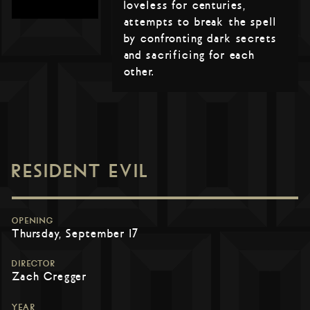
loveless for centuries,
attempts to break the spell
by confronting dark secrets
and sacrificing for each
other.
RESIDENT EVIL
OPENING
Thursday, September 17
DIRECTOR
Zach Cregger
YEAR