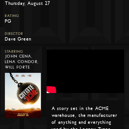
Thursday, August 27
RATING
PG
DIRECTOR
Dave Green
STARRING
JOHN CENA,
LENA CONDOR,
WILL FORTE
A story set in the ACME
warehouse, the manufacturer
of anything and everything