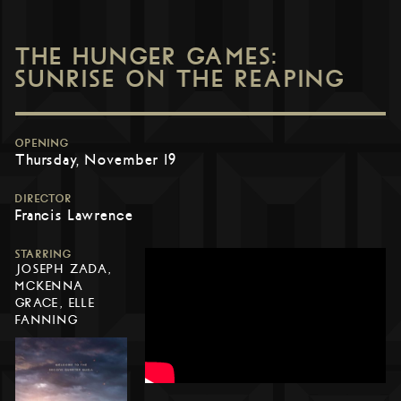
THE HUNGER GAMES:
SUNRISE ON THE REAPING
OPENING
Thursday, November 19
DIRECTOR
Francis Lawrence
STARRING
JOSEPH ZADA,
MCKENNA
GRACE, ELLE
FANNING