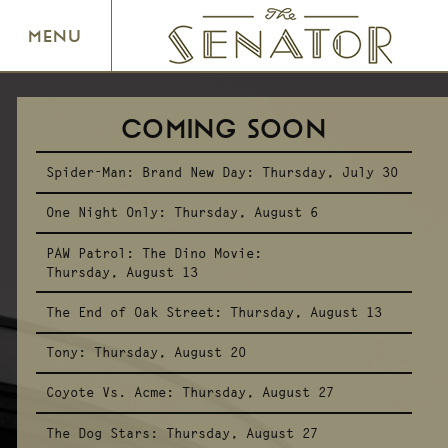
SENATOR THEATRE
MENU
COMING SOON
Spider-Man: Brand New Day:
Thursday, July 30
One Night Only:
Thursday, August 6
PAW Patrol: The Dino Movie:
Thursday, August 13
The End of Oak Street:
Thursday, August 13
Tony:
Thursday, August 20
Coyote Vs. Acme:
Thursday, August 27
The Dog Stars:
Thursday, August 27