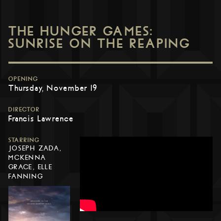
THE HUNGER GAMES:
SUNRISE ON THE REAPING
OPENING
Thursday, November 19
DIRECTOR
Francis Lawrence
STARRING
JOSEPH ZADA,
MCKENNA
GRACE, ELLE
FANNING