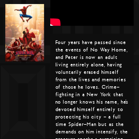
Four years have passed since
the events of No Way Home,
and Peter is now an adult
living entirely alone, having
voluntarily erased himself
from the lives and memories
of those he loves. Crime-
fighting in a New York that
no longer knows his name, he’s
devoted himself entirely to
protecting his city – a full
time Spider-Man but as the
demands on him intensify, the