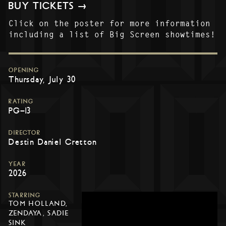
BUY TICKETS →
Click on the poster for more information
including a list of Big Screen showtimes!
OPENING
Thursday, July 30
RATING
PG-13
DIRECTOR
Destin Daniel Cretton
YEAR
2026
STARRING
TOM HOLLAND,
ZENDAYA, SADIE
SINK