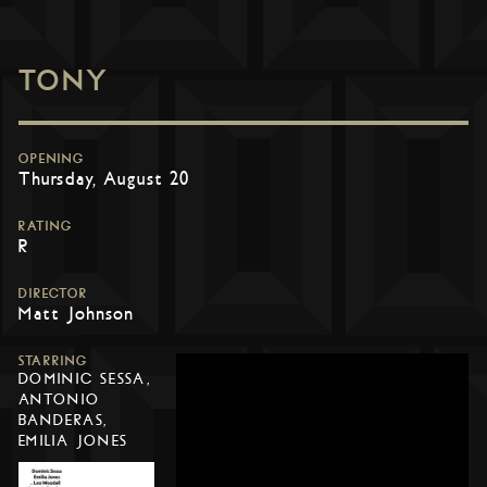
TONY
OPENING
Thursday, August 20
RATING
R
DIRECTOR
Matt Johnson
STARRING
DOMINIC SESSA,
ANTONIO
BANDERAS,
EMILIA JONES