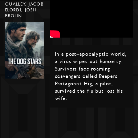
QUALLEY, JACOB
ELORDI, JOSH
BROLIN
In a post-apocalyptic world,
a virus wipes out humanity.
Survivors face roaming
scavengers called Reapers.
Protagonist Hig, a pilot,
survived the flu but lost his
wife.