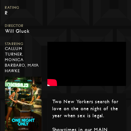
RATING
R
DIRECTOR
Will Gluck
STARRING
CALLUM
TURNER,
MONICA
BARBARO, MAYA
HAWKE
Two New Yorkers search for
love on the one night of the
year when sex is legal.
Showtimes in our MAIN