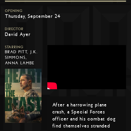
OPENING
Thursday, September 24
DIRECTOR
David Ayer
STARRING
BRAD PITT, J.K.
SIMMONS,
ANNA LAMBE
After a harrowing plane
crash, a Special Forces
officer and his combat dog
find themselves stranded