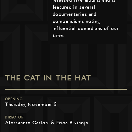
released five albums and is
featured in several
documentaries and
compendiums noting
influential comedians of our
time.
THE CAT IN THE HAT
OPENING
Thursday, November 5
DIRECTOR
Alessandro Carloni & Erica Rivinoja