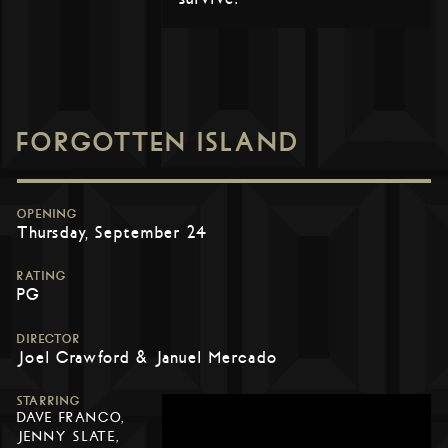
FORGOTTEN ISLAND
OPENING
Thursday, September 24
RATING
PG
DIRECTOR
Joel Crawford & Januel Mercado
STARRING
DAVE FRANCO,
JENNY SLATE,