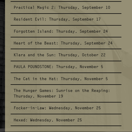
Practical Magic 2:
Thursday, September 10
Resident Evil:
Thursday, September 17
Forgotten Island:
Thursday, September 24
Heart of the Beast:
Thursday, September 24
Klara and the Sun:
Thursday, October 22
PAULA POUNDSTONE:
Thursday, November 5
The Cat in the Hat:
Thursday, November 5
The Hunger Games: Sunrise on the Reaping:
Thursday, November 19
Focker-in-Law:
Wednesday, November 25
Hexed:
Wednesday, November 25