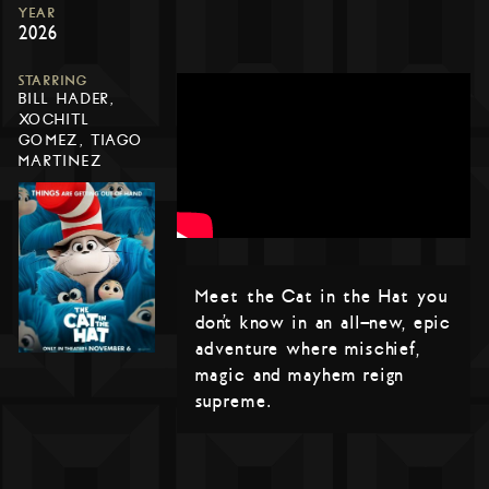
YEAR
2026
STARRING
BILL HADER,
XOCHITL
GOMEZ, TIAGO
MARTINEZ
Meet the Cat in the Hat you
don’t know in an all-new, epic
adventure where mischief,
magic and mayhem reign
supreme.