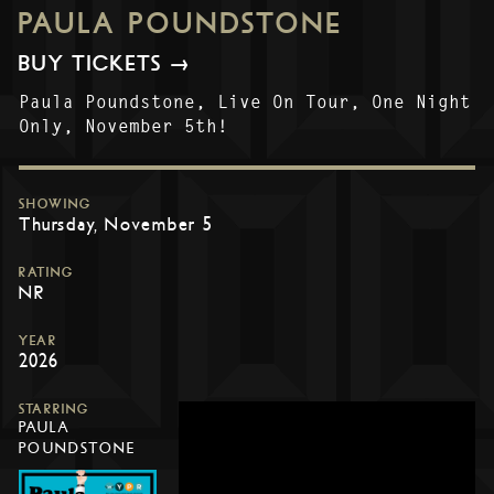
PAULA POUNDSTONE
BUY TICKETS →
Paula Poundstone, Live On Tour, One Night
Only, November 5th!
SHOWING
Thursday, November 5
RATING
NR
YEAR
2026
STARRING
PAULA
POUNDSTONE