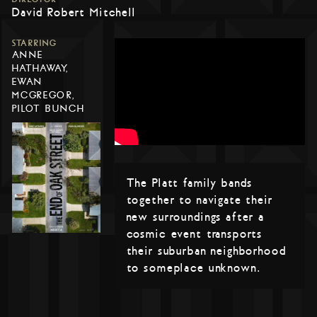
David Robert Mitchell
STARRING
ANNE
HATHAWAY,
EWAN
MCGREGOR,
PILOT BUNCH
The Platt family bands
together to navigate their
new surroundings after a
cosmic event transports
their suburban neighborhood
to someplace unknown.