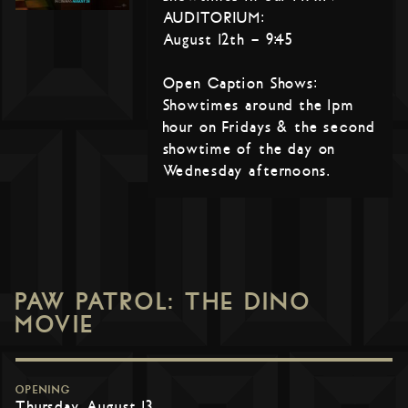
AUDITORIUM:
August 12th – 9:45
Open Caption Shows:
Showtimes around the 1pm
hour on Fridays & the second
showtime of the day on
Wednesday afternoons.
PAW PATROL: THE DINO
MOVIE
OPENING
Thursday, August 13