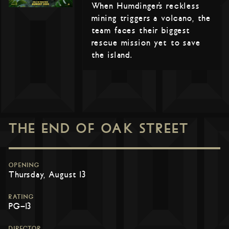
When Humdinger’s reckless
mining triggers a volcano, the
team faces their biggest
rescue mission yet to save
the island.
THE END OF OAK STREET
OPENING
Thursday, August 13
RATING
PG-13
DIRECTOR