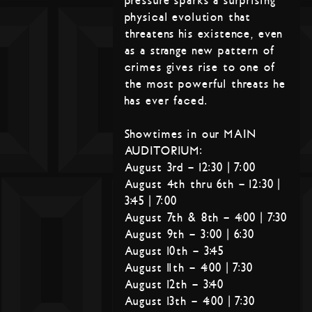
pressure sparks a surprising
physical evolution that
threatens his existence, even
as a strange new pattern of
crimes gives rise to one of
the most powerful threats he
has ever faced.
Showtimes in our MAIN
AUDITORIUM:
August 3rd – 12:30 | 7:00
August 4th thru 6th – 12:30 |
3:45 | 7:00
August 7th & 8th – 4:00 | 7:30
August 9th – 3:00 | 6:30
August 10th – 3:45
August 11th – 4:00 | 7:30
August 12th – 3:40
August 13th – 4:00 | 7:30