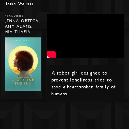
Taika Waititi
STARRING
JENNA ORTEGA,
AMY ADAMS,
MIA THARIA
A robot girl designed to
prevent loneliness tries to
save a heartbroken family of
humans.