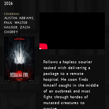
2026
STARRING
AUSTIN ABRAMS,
PAUL WALTER
HAUSER, ZACH
CHERRY
Follows a hapless courier
tasked with delivering a
package to a remote
hospital. He soon finds
himself caught in the middle
of an outbreak and must
fight through hordes of
mutated creatures to
survive.