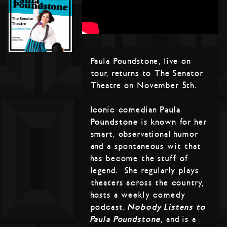
Paula Poundstone, live on
tour, returns to The Senator
Theatre on November 5th.
Iconic comedian
Paula
Poundstone
is known for her
smart, observational humor
and a spontaneous wit that
has become the stuff of
legend. She regularly plays
theaters across the country,
hosts a weekly comedy
podcast,
Nobody Listens to
Paula Poundstone,
and is a