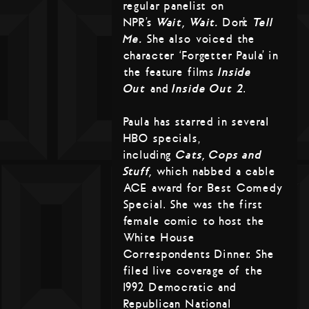
regular panelist on
NPR’s
Wait, Wait…
Don’t
Tell
Me.
She also voiced the
character ‘Forgetter Paula’ in
the feature films
Inside
Out
and
Inside Out 2
.
Paula has starred in several
HBO specials,
including
Cats, Cops and
Stuff,
which nabbed a cable
ACE award for Best Comedy
Special. She was the first
female comic to host the
White House
Correspondents Dinner. She
filed live coverage of the
1992 Democratic and
Republican National