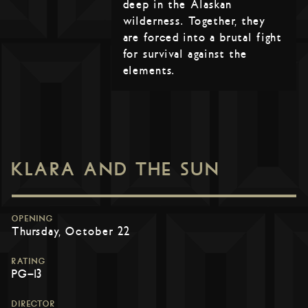
deep in the Alaskan
wilderness. Together, they
are forced into a brutal fight
for survival against the
elements.
KLARA AND THE SUN
OPENING
Thursday, October 22
RATING
PG-13
DIRECTOR