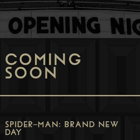
COMING
SOON
SPIDER-MAN: BRAND NEW
DAY