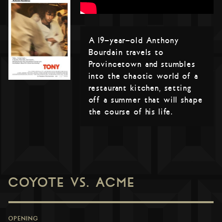
A 19-year-old Anthony
Bourdain travels to
Provincetown and stumbles
into the chaotic world of a
restaurant kitchen, setting
off a summer that will shape
the course of his life.
COYOTE VS. ACME
OPENING