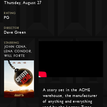
Thursday, August 27
RATING
PG
DIRECTOR
Dave Green
STARRING
JOHN CENA,
LENA CONDOR,
WILL FORTE
A story set in the ACME
warehouse, the manufacturer
of anything and everything