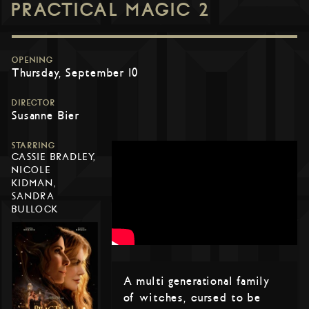
PRACTICAL MAGIC 2
OPENING
Thursday, September 10
DIRECTOR
Susanne Bier
STARRING
CASSIE BRADLEY,
NICOLE
KIDMAN,
SANDRA
BULLOCK
A multi generational family
of witches, cursed to be