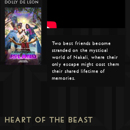
DOLLY DE LEON
Two best friends become
stranded on the mystical
world of Nakali, where their
only escape might cost them
their shared lifetime of
memories.
HEART OF THE BEAST