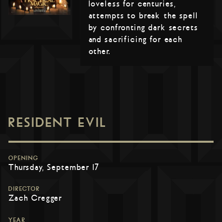
loveless for centuries,
attempts to break the spell
by confronting dark secrets
and sacrificing for each
other.
RESIDENT EVIL
OPENING
Thursday, September 17
DIRECTOR
Zach Cregger
YEAR