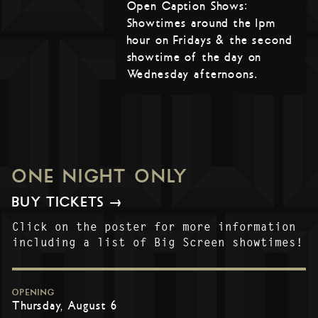
Open Caption Shows:
Showtimes around the 1pm
hour on Fridays & the second
showtime of the day on
Wednesday afternoons.
ONE NIGHT ONLY
BUY TICKETS →
Click on the poster for more information
including a list of Big Screen showtimes!
OPENING
Thursday, August 6