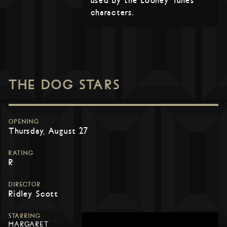
used by the Looney Tunes
characters.
THE DOG STARS
OPENING
Thursday, August 27
RATING
R
DIRECTOR
Ridley Scott
STARRING
MARGARET