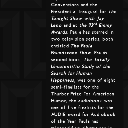
Conventions and the
Presidential Inaugural for
The
Tonight Show with Jay
rd
Leno
and at
the 93
Emmy
Awards
. Paula has starred in
two television series, both
entitled
The Paula
Poundstone Show
. Paula’s
second book,
The Totally
Unscientific Study of the
Search for Human
Happiness,
was one of eight
semi-finalists for the
Thurber Prize For American
Humor; the audiobook was
one of five finalists for the
AUDIE award for Audiobook
of the Year. Paula has