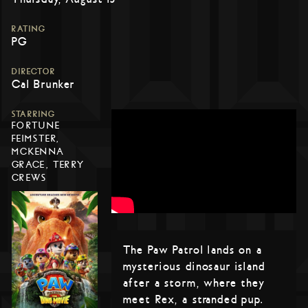
RATING
PG
DIRECTOR
Cal Brunker
STARRING
FORTUNE
FEIMSTER,
MCKENNA
GRACE, TERRY
CREWS
The Paw Patrol lands on a
mysterious dinosaur island
after a storm, where they
meet Rex, a stranded pup.