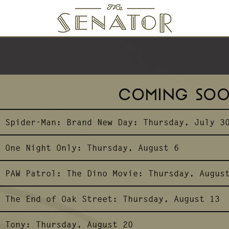
SENATOR THEATRE
COMING SO
Spider-Man: Brand New Day:
Thursday, July 3
One Night Only:
Thursday, August 6
PAW Patrol: The Dino Movie:
Thursday, Augus
The End of Oak Street:
Thursday, August 13
Tony:
Thursday, August 20