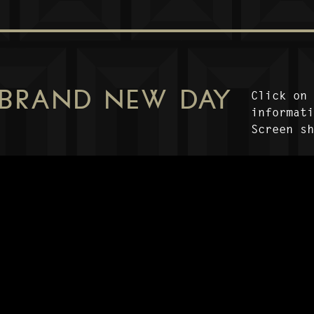
 BRAND NEW DAY
Click on
informat
Screen s