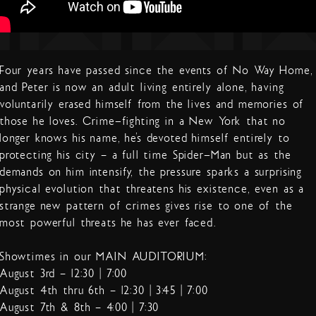
Four years have passed since the events of No Way Home,
and Peter is now an adult living entirely alone, having
voluntarily erased himself from the lives and memories of
those he loves. Crime-fighting in a New York that no
longer knows his name, he’s devoted himself entirely to
protecting his city – a full time Spider-Man but as the
demands on him intensify, the pressure sparks a surprising
physical evolution that threatens his existence, even as a
strange new pattern of crimes gives rise to one of the
most powerful threats he has ever faced.
Showtimes in our MAIN AUDITORIUM:
August 3rd – 12:30 | 7:00
August 4th thru 6th – 12:30 | 3:45 | 7:00
August 7th & 8th – 4:00 | 7:30