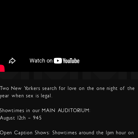
Two New Yorkers search for love on the one night of the
year when sex is legal.
Showtimes in our MAIN AUDITORIUM:
August 12th – 9:45
Open Caption Shows: Showtimes around the 1pm hour on