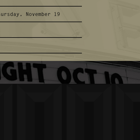
hursday, November 19