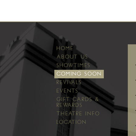
HOME
ABOUT US
SHOWTIMES
COMING SOON
REVIVALS
EVENTS
GIFT CARDS &
REWARDS
THEATRE INFO
LOCATION