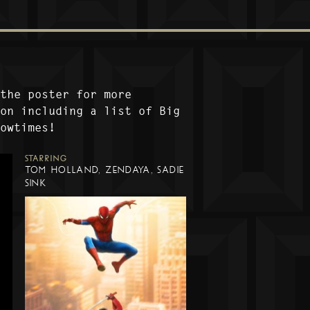
 the poster for more
ion including a list of Big
howtimes!
STARRING
TOM HOLLAND, ZENDAYA, SADIE
SINK