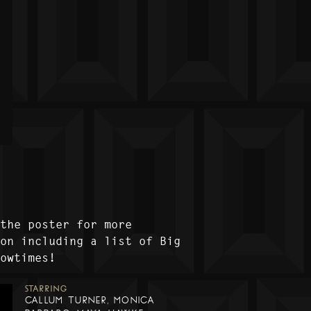
 the poster for more
ion including a list of Big
howtimes!
STARRING
CALLUM TURNER, MONICA