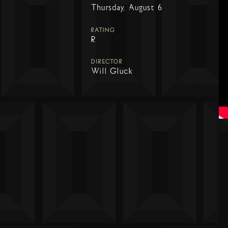
Thursday, August 6
RATING
R
DIRECTOR
Will Gluck