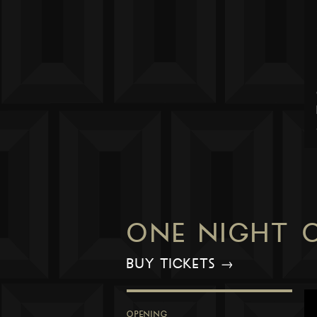
ONE NIGHT 
BUY TICKETS →
OPENING