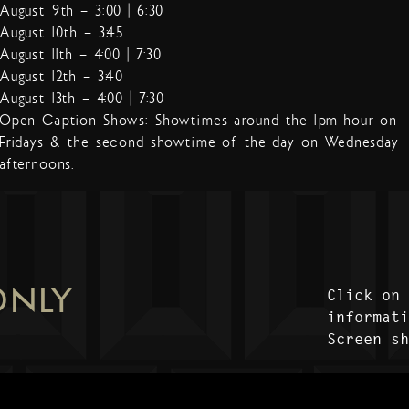
August 9th – 3:00 | 6:30
August 10th – 3:45
August 11th – 4:00 | 7:30
August 12th – 3:40
August 13th – 4:00 | 7:30
Open Caption Shows: Showtimes around the 1pm hour on
Fridays & the second showtime of the day on Wednesday
afternoons.
ONLY
Click on
informat
Screen s