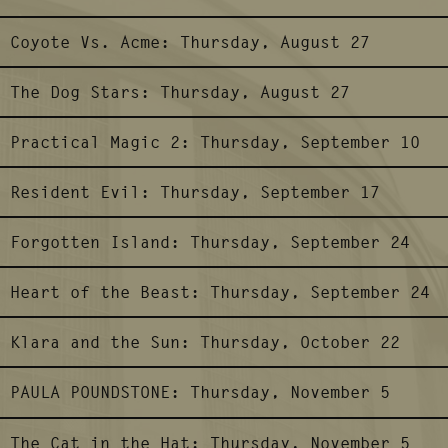
Coyote Vs. Acme:
Thursday, August 27
The Dog Stars:
Thursday, August 27
Practical Magic 2:
Thursday, September 10
Resident Evil:
Thursday, September 17
Forgotten Island:
Thursday, September 24
Heart of the Beast:
Thursday, September 24
Klara and the Sun:
Thursday, October 22
PAULA POUNDSTONE:
Thursday, November 5
The Cat in the Hat:
Thursday, November 5