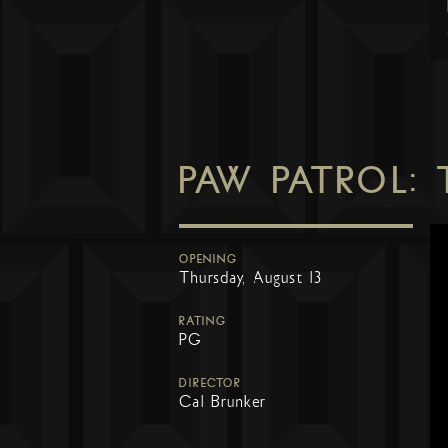
PAW PATROL:
OPENING
Thursday, August 13
RATING
PG
DIRECTOR
Cal Brunker