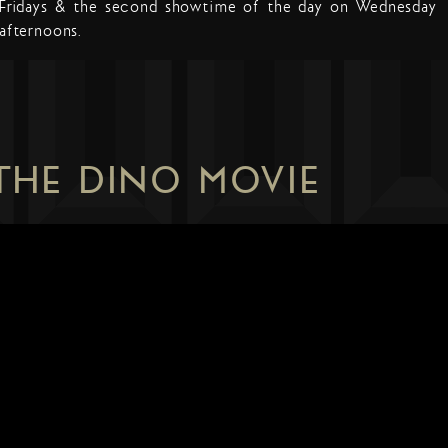
Fridays & the second showtime of the day on Wednesday
afternoons.
 THE DINO MOVIE