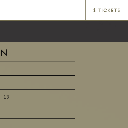
$ TICKETS
ON
0
t 13