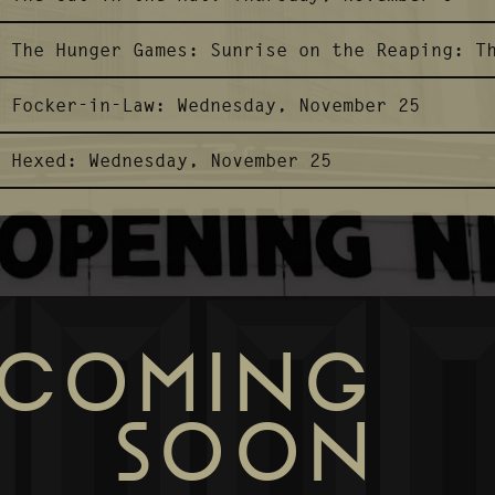
The Hunger Games: Sunrise on the Reaping:
T
Focker-in-Law:
Wednesday, November 25
Hexed:
Wednesday, November 25
COMING
SOON