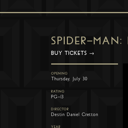
SPIDER-MAN:
BUY TICKETS →
OPENING
Thursday, July 30
RATING
PG-13
DIRECTOR
Destin Daniel Cretton
YEAR