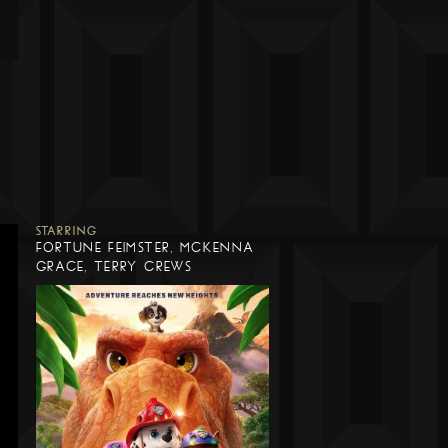
STARRING
FORTUNE FEIMSTER, MCKENNA
GRACE, TERRY CREWS