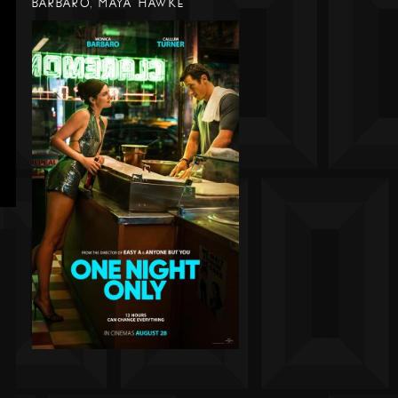
BARBARO, MAYA HAWKE