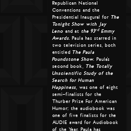
Republican National
Conventions and the
Presidential Inaugural for
The
Tonight Show with Jay
rd
Leno
and at
the 93
Emmy
Awards
. Paula has starred in
two television series, both
entitled
The Paula
Poundstone Show
. Paula’s
second book,
The Totally
Unscientific Study of the
Search for Human
Happiness,
was one of eight
semi-finalists for the
Thurber Prize For American
Humor; the audiobook was
one of five finalists for the
AUDIE award for Audiobook
of the Year. Paula has