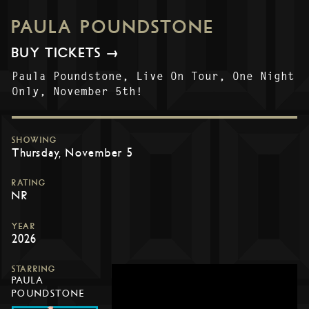
PAULA POUNDSTONE
BUY TICKETS →
Paula Poundstone, Live On Tour, One Night
Only, November 5th!
SHOWING
Thursday, November 5
RATING
NR
YEAR
2026
STARRING
PAULA
POUNDSTONE