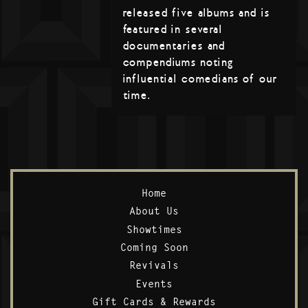
released five albums and is
featured in several
documentaries and
compendiums noting
influential comedians of our
time.
Home
About Us
Showtimes
Coming Soon
Revivals
Events
Gift Cards & Rewards