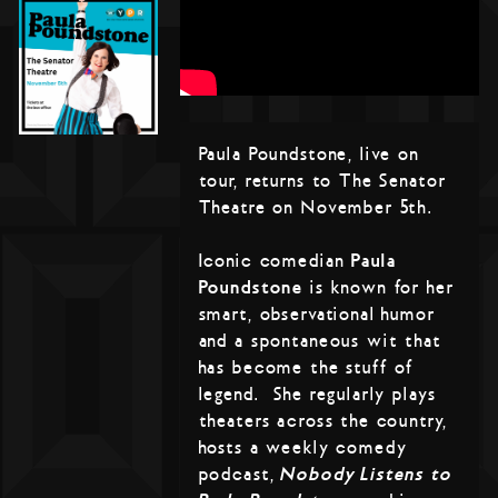
Paula Poundstone, live on
tour, returns to The Senator
Theatre on November 5th.
Iconic comedian
Paula
Poundstone
is known for her
smart, observational humor
and a spontaneous wit that
has become the stuff of
legend. She regularly plays
theaters across the country,
hosts a weekly comedy
podcast,
Nobody Listens to