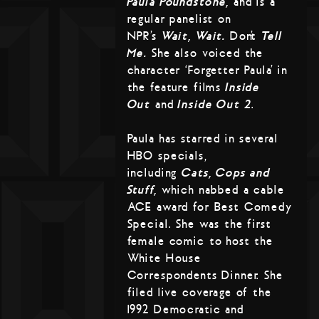
Paula Poundstone,
and is a
regular panelist on
NPR’s
Wait, Wait…
Don’t
Tell
Me.
She also voiced the
character ‘Forgetter Paula’ in
the feature films
Inside
Out
and
Inside Out 2
.
Paula has starred in several
HBO specials,
including
Cats, Cops and
Stuff,
which nabbed a cable
ACE award for Best Comedy
Special. She was the first
female comic to host the
White House
Correspondents Dinner. She
filed live coverage of the
1992 Democratic and