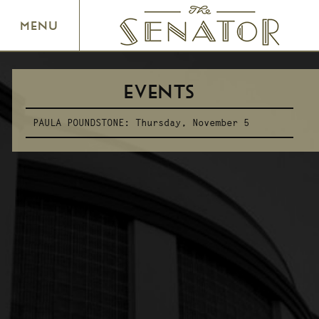
SENATOR THEATRE
MENU
EVENTS
PAULA POUNDSTONE:
Thursday, November 5