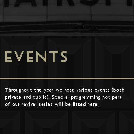
EVENTS
Throughout the year we host various events (both
private and public). Special programming not part
of our revival series will be listed here.