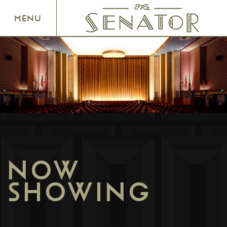
SENATOR THEATRE
MENU
NOW
SHOWING