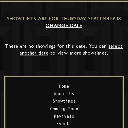
SHOWTIMES ARE FOR
THURSDAY, SEPTEMBER 18
CHANGE DATE
There are no showings for this date. You can
select
another date
to view more showtimes.
Home
About Us
Showtimes
Coming Soon
Revivals
Events