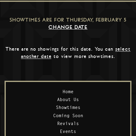
SHOWTIMES ARE FOR
THURSDAY, FEBRUARY 5
CHANGE DATE
There are no showings for this date. You can
select
another date
to view more showtimes.
Home
About Us
Showtimes
Coming Soon
Revivals
Events