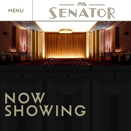
SENATOR THEATRE
MENU
NOW
SHOWING