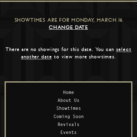
SHOWTIMES ARE FOR
MONDAY, MARCH 16
CHANGE DATE
There are no showings for this date. You can
select
another date
to view more showtimes.
Home
About Us
Showtimes
Coming Soon
Revivals
Events