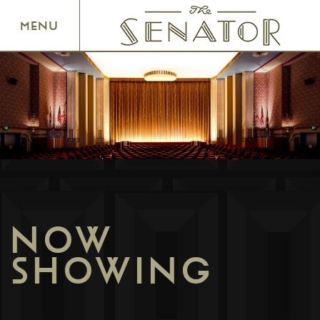
SENATOR THEATRE
MENU
NOW
SHOWING