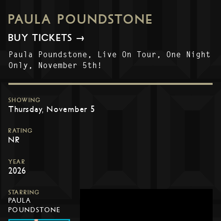
PAULA POUNDSTONE
BUY TICKETS →
Paula Poundstone, Live On Tour, One Night
Only, November 5th!
SHOWING
Thursday, November 5
RATING
NR
YEAR
2026
STARRING
PAULA
POUNDSTONE