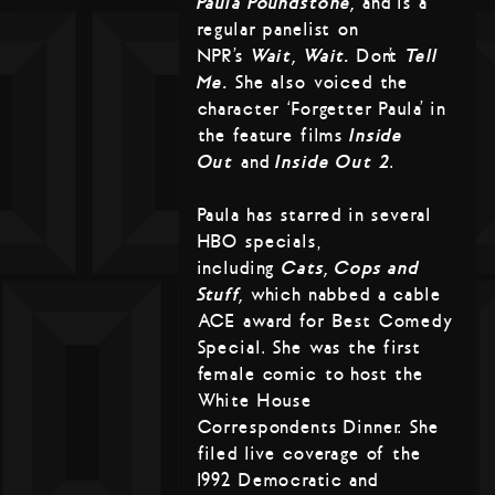
Paula Poundstone,
and is a
regular panelist on
NPR’s
Wait, Wait…
Don’t
Tell
Me.
She also voiced the
character ‘Forgetter Paula’ in
the feature films
Inside
Out
and
Inside Out 2
.
Paula has starred in several
HBO specials,
including
Cats, Cops and
Stuff,
which nabbed a cable
ACE award for Best Comedy
Special. She was the first
female comic to host the
White House
Correspondents Dinner. She
filed live coverage of the
1992 Democratic and