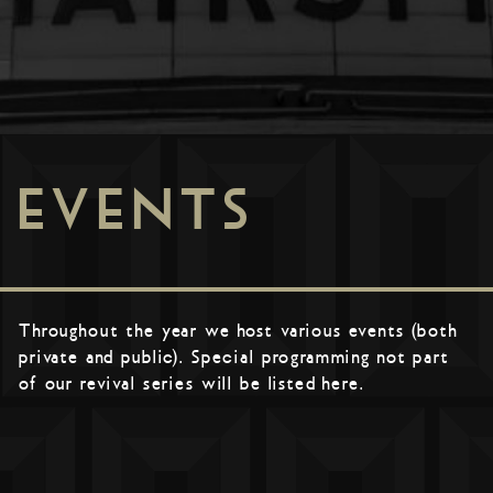
EVENTS
Throughout the year we host various events (both
private and public). Special programming not part
of our revival series will be listed here.