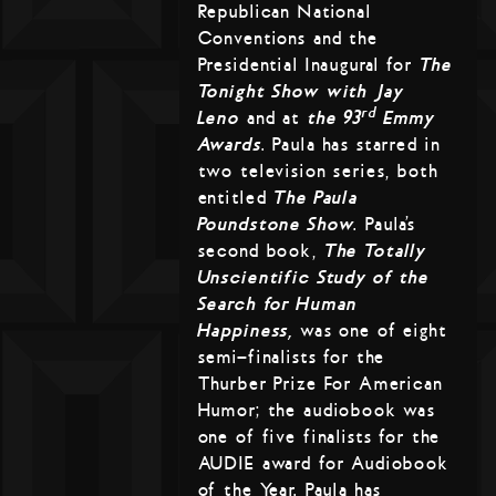
Republican National
Conventions and the
Presidential Inaugural for
The
Tonight Show with Jay
rd
Leno
and at
the 93
Emmy
Awards
. Paula has starred in
two television series, both
entitled
The Paula
Poundstone Show
. Paula’s
second book,
The Totally
Unscientific Study of the
Search for Human
Happiness,
was one of eight
semi-finalists for the
Thurber Prize For American
Humor; the audiobook was
one of five finalists for the
AUDIE award for Audiobook
of the Year. Paula has