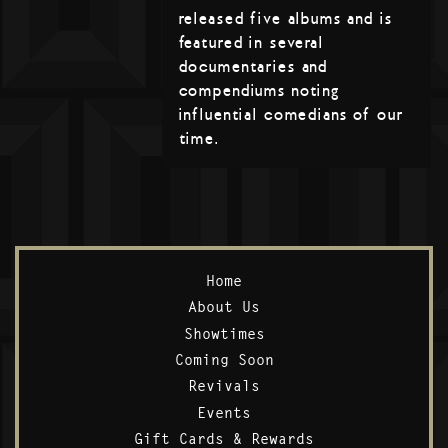
released five albums and is
featured in several
documentaries and
compendiums noting
influential comedians of our
time.
Home
About Us
Showtimes
Coming Soon
Revivals
Events
Gift Cards & Rewards