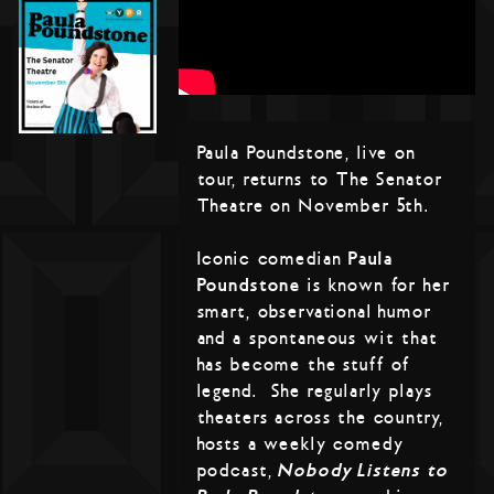
Paula Poundstone, live on
tour, returns to The Senator
Theatre on November 5th.
Iconic comedian
Paula
Poundstone
is known for her
smart, observational humor
and a spontaneous wit that
has become the stuff of
legend. She regularly plays
theaters across the country,
hosts a weekly comedy
podcast,
Nobody Listens to