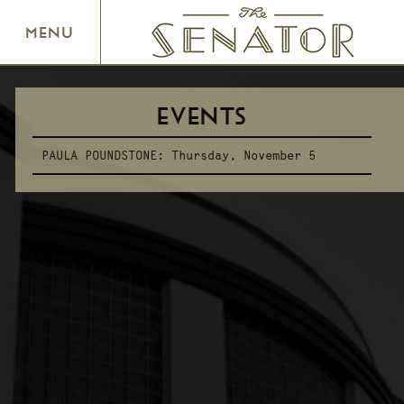
SENATOR THEATRE
MENU
EVENTS
PAULA POUNDSTONE:
Thursday, November 5