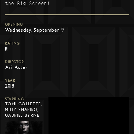
the Big Screen!
OPENING
Wednesday, September 9
RATING
R
DIRECTOR
Ari Aster
YEAR
2018
STARRING
TONI COLLETTE,
MILLY SHAPIRO,
GABRIEL BYRNE