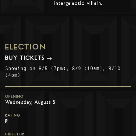
intergalactic villain.
ELECTION
BUY TICKETS →
Showing on 8/5 (7pm), 8/9 (10am), 8/10
(4pm)
OPENING
Wednesday, August 5
RATING
R
DIRECTOR