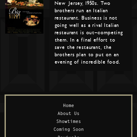
New Jersey, 1950s. Two
brothers run an Italian
restaurant. Business is not
going well as a rival Italian
restaurant is out-competing
them. In a final effort to
save the restaurant, the
brothers plan to put on an
evening of incredible food.
Home
About Us
Showtimes
Coming Soon