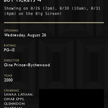
BUY TICKETS →
Showing on 8/26 (7pm), 8/30 (10am), 8/31
(4pm) on the Big Screen!
OPENING
Wednesday, August 26
RATING
PG-13
DIRECTOR
Gina Prince-Bythewood
YEAR
2000
STARRING
SANAA LATHAN,
OMAR EPPS,
GLENNDON