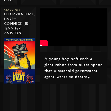
STARRING
ELI MARIENTHAL,
HARRY
CONNICK JR.,
JENNIFER
ANISTON
A young boy befriends a
giant robot from outer space
that a paranoid government
agent wants to destroy.