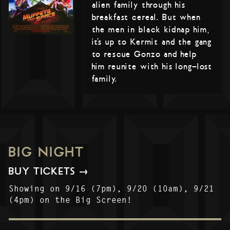
alien family through his
breakfast cereal. But when
the men in black kidnap him,
it’s up to Kermit and the gang
to rescue Gonzo and help
him reunite with his long-lost
family.
BIG NIGHT
BUY TICKETS →
Showing on 9/16 (7pm), 9/20 (10am), 9/21
(4pm) on the Big Screen!