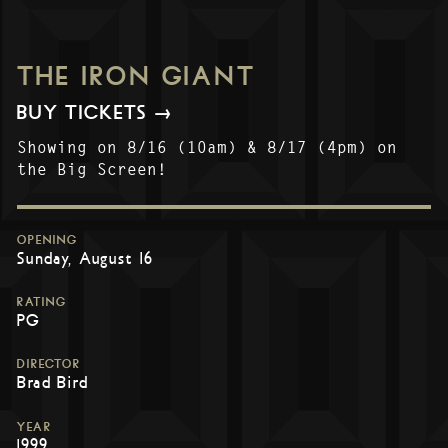
THE IRON GIANT
BUY TICKETS →
Showing on 8/16 (10am) & 8/17 (4pm) on
the Big Screen!
OPENING
Sunday, August 16
RATING
PG
DIRECTOR
Brad Bird
YEAR
1999