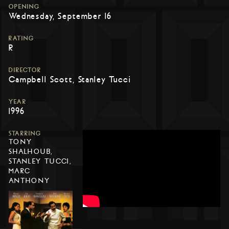
OPENING
Wednesday, September 16
RATING
R
DIRECTOR
Campbell Scott, Stanley Tucci
YEAR
1996
STARRING
TONY
SHALHOUB,
STANLEY TUCCI,
MARC
ANTHONY