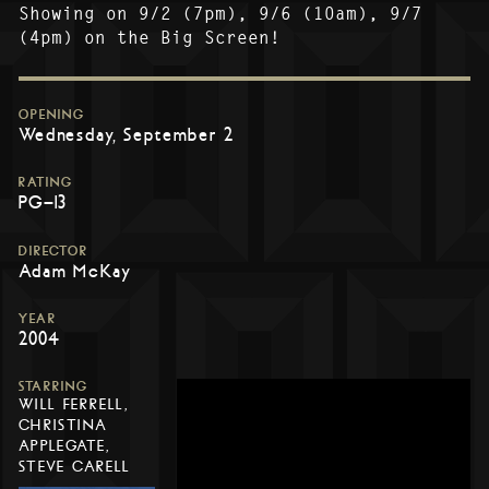
Showing on 9/2 (7pm), 9/6 (10am), 9/7
(4pm) on the Big Screen!
OPENING
Wednesday, September 2
RATING
PG-13
DIRECTOR
Adam McKay
YEAR
2004
STARRING
WILL FERRELL,
CHRISTINA
APPLEGATE,
STEVE CARELL