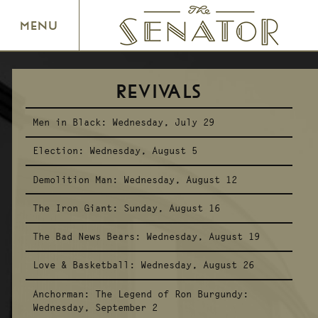
SENATOR THEATRE
MENU
REVIVALS
Men in Black:
Wednesday, July 29
Election:
Wednesday, August 5
Demolition Man:
Wednesday, August 12
The Iron Giant:
Sunday, August 16
The Bad News Bears:
Wednesday, August 19
Love & Basketball:
Wednesday, August 26
Anchorman: The Legend of Ron Burgundy:
Wednesday, September 2