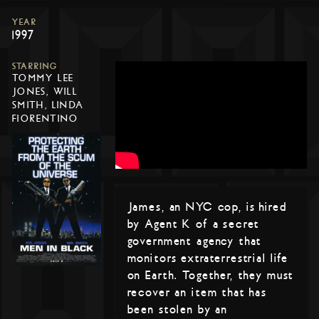
YEAR
1997
STARRING
TOMMY LEE
JONES, WILL
SMITH, LINDA
FIORENTINO
James, an NYC cop, is hired
by Agent K of a secret
government agency that
monitors extraterrestrial life
on Earth. Together, they must
recover an item that has
been stolen by an