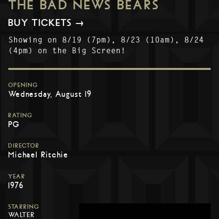
THE BAD NEWS BEARS
BUY TICKETS →
Showing on 8/19 (7pm), 8/23 (10am), 8/24
(4pm) on the Big Screen!
OPENING
Wednesday, August 19
RATING
PG
DIRECTOR
Michael Ritchie
YEAR
1976
STARRING
WALTER