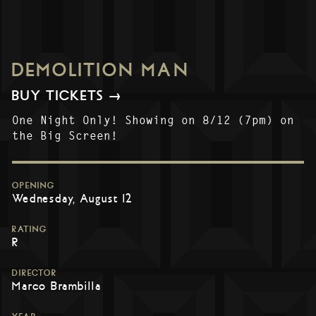
DEMOLITION MAN
BUY TICKETS →
One Night Only! Showing on 8/12 (7pm) on
the Big Screen!
OPENING
Wednesday, August 12
RATING
R
DIRECTOR
Marco Brambilla