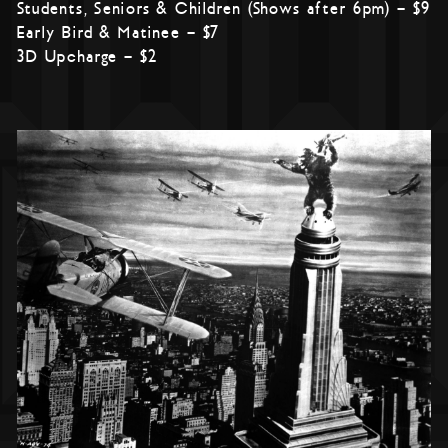
Students, Seniors & Children (Shows after 6pm) – $9
Early Bird & Matinee – $7
3D Upcharge – $2