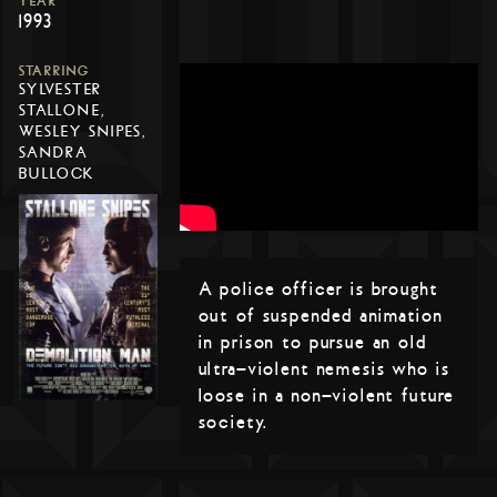
YEAR
1993
STARRING
SYLVESTER
STALLONE,
WESLEY SNIPES,
SANDRA
BULLOCK
A police officer is brought
out of suspended animation
in prison to pursue an old
ultra-violent nemesis who is
loose in a non-violent future
society.