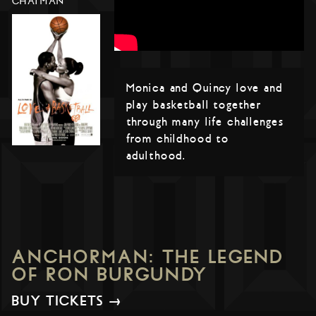
CHATMAN
Monica and Quincy love and
play basketball together
through many life challenges
from childhood to
adulthood.
ANCHORMAN: THE LEGEND
OF RON BURGUNDY
BUY TICKETS →