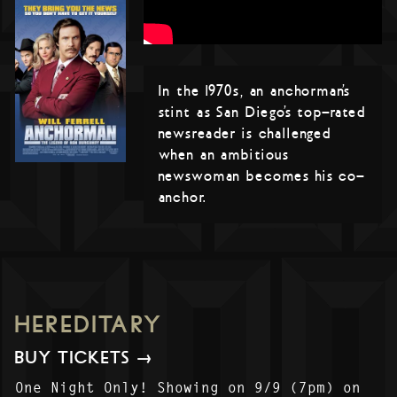
In the 1970s, an anchorman’s
stint as San Diego’s top-rated
newsreader is challenged
when an ambitious
newswoman becomes his co-
anchor.
HEREDITARY
BUY TICKETS →
One Night Only! Showing on 9/9 (7pm) on