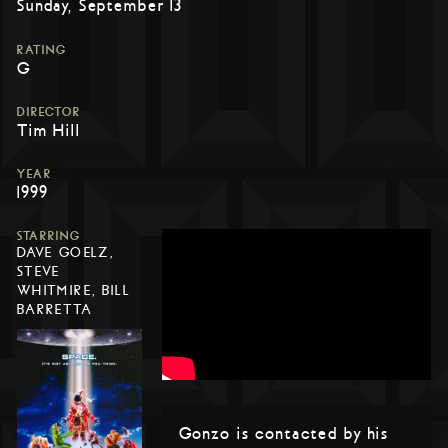
Sunday, September 13
RATING
G
DIRECTOR
Tim Hill
YEAR
1999
STARRING
DAVE GOELZ,
STEVE
WHITMIRE, BILL
BARRETTA
Gonzo is contacted by his