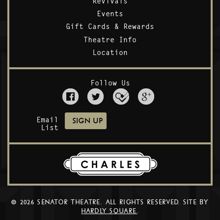
Revivals
Events
Gift Cards & Rewards
Theatre Info
Location
Follow Us
Email
List
© 2026 SENATOR THEATRE. ALL RIGHTS RESERVED. SITE BY
HARDLY SQUARE
.