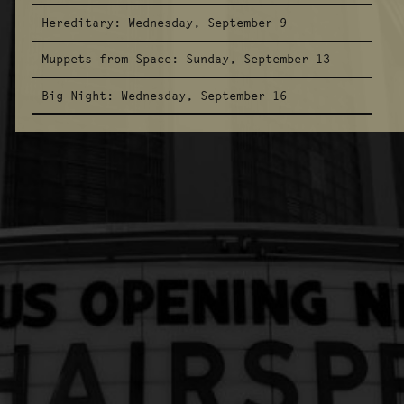
Hereditary:
Wednesday, September 9
Muppets from Space:
Sunday, September 13
Big Night:
Wednesday, September 16