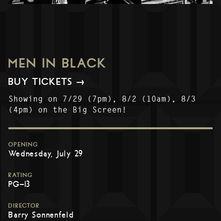
MEN IN BLACK
BUY TICKETS →
Showing on 7/29 (7pm), 8/2 (10am), 8/3
(4pm) on the Big Screen!
OPENING
Wednesday, July 29
RATING
PG-13
DIRECTOR
Barry Sonnenfeld