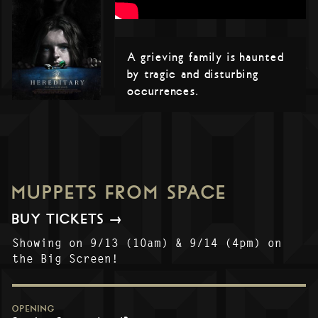
A grieving family is haunted
by tragic and disturbing
occurrences.
MUPPETS FROM SPACE
BUY TICKETS →
Showing on 9/13 (10am) & 9/14 (4pm) on
the Big Screen!
OPENING