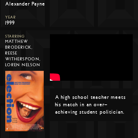
Alexander Payne
YEAR
1999
STARRING
MATTHEW
BRODERICK,
REESE
WITHERSPOON,
LOREN NELSON
A high school teacher meets
his match in an over-
achieving student politician.