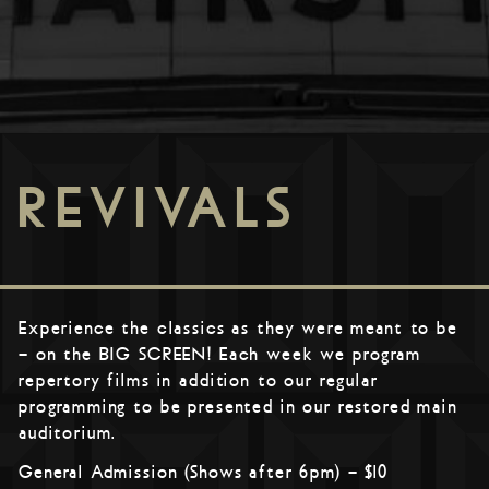
REVIVALS
Experience the classics as they were meant to be
– on the BIG SCREEN! Each week we program
repertory films in addition to our regular
programming to be presented in our restored main
auditorium.
General Admission (Shows after 6pm) – $10