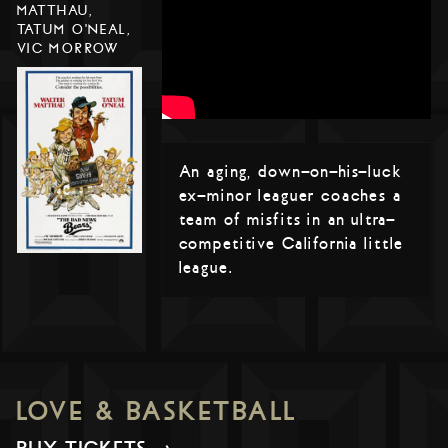
MATTHAU,
TATUM O'NEAL,
VIC MORROW
An aging, down-on-his-luck
ex-minor leaguer coaches a
team of misfits in an ultra-
competitive California little
league.
LOVE & BASKETBALL