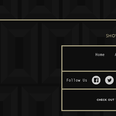
SHO
Home
Follow Us