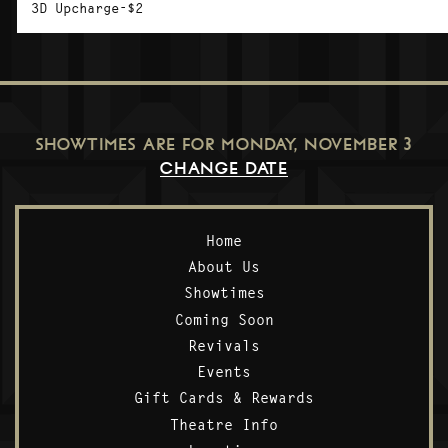
3D Upcharge-$2
SHOWTIMES ARE FOR
MONDAY, NOVEMBER 3
CHANGE DATE
Home
About Us
Showtimes
Coming Soon
Revivals
Events
Gift Cards & Rewards
Theatre Info