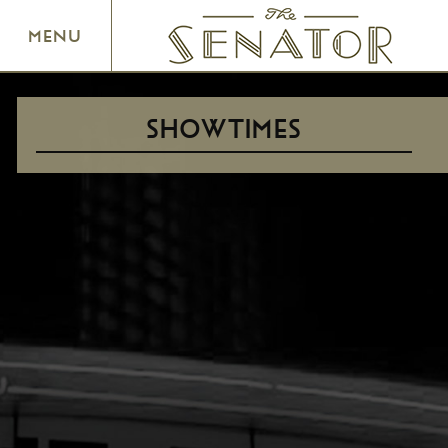
SENATOR THEATRE
MENU
SHOWTIMES