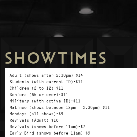
SHOWTIMES
Adult (shows after 2:30pm)-$14
Students (with current ID)-$11
Children (2 to 12)-$11
Seniors (65 or over)-$11
Military (with active ID)-$11
Matinee (shows between 12pm - 2:30pm)-$11
Mondays (all shows)-$9
Revivals (Adult)-$10
Revivals (shows before 11am)-$7
Early Bird (shows before 11am)-$9