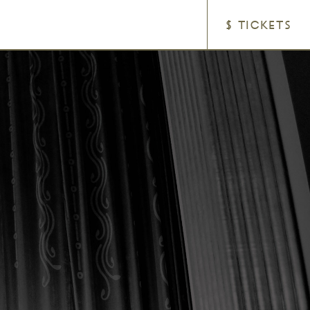
$ TICKETS