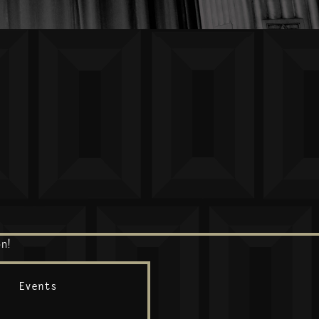
n!
Events