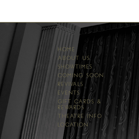
HOME
ABOUT US
SHOWTIMES
COMING SOON
REVIVALS
EVENTS
GIFT CARDS &
REWARDS
THEATRE INFO
LOCATION