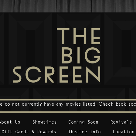
THE
BIG
SCREEN
e do not currently have any movies listed. Check back soo
About Us
Showtimes
Coming Soon
Revivals
Gift Cards & Rewards
Theatre Info
Location