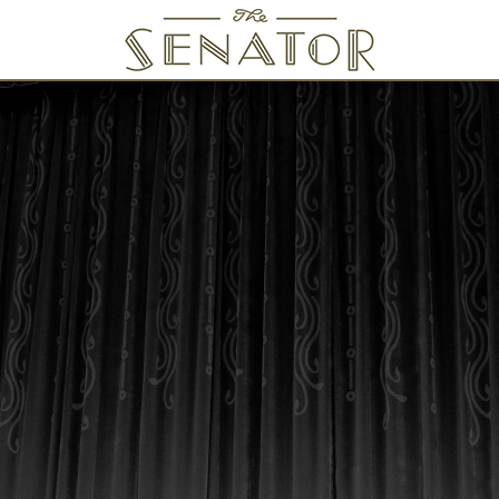
SENATOR THEATRE