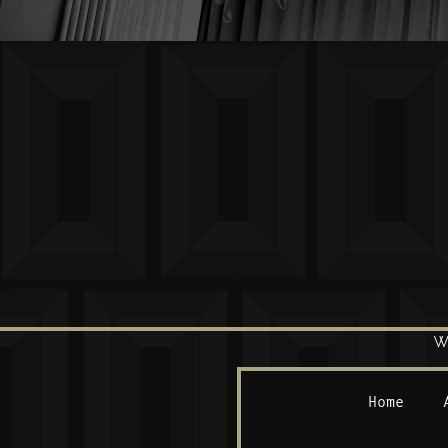
W
Home