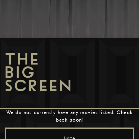
THE
BIG
SCREEN
We do not currently have any movies listed. Check
back soon!
Home