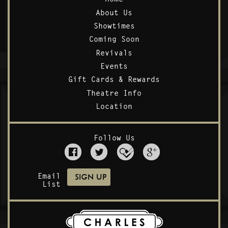
About Us
Showtimes
Coming Soon
Revivals
Events
Gift Cards & Rewards
Theatre Info
Location
Follow Us
Email
List