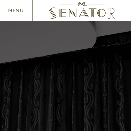
SENATOR THEATRE
MENU