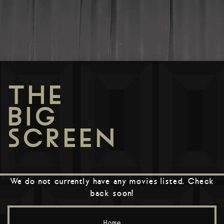
THE
BIG
SCREEN
We do not currently have any movies listed. Check
back soon!
Home