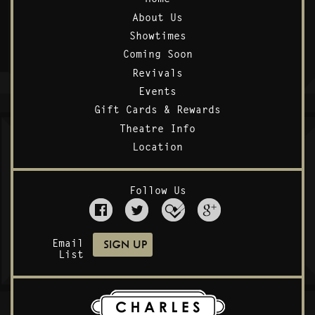
About Us
Showtimes
Coming Soon
Revivals
Events
Gift Cards & Rewards
Theatre Info
Location
Follow Us
Email
List