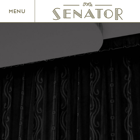
SENATOR THEATRE
MENU