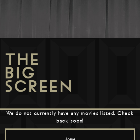
THE
BIG
SCREEN
We do not currently have any movies listed. Check
back soon!
Home