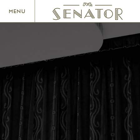
SENATOR THEATRE
MENU