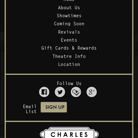
About Us
Showtimes
Coming Soon
Revivals
Events
Gift Cards & Rewards
Theatre Info
Location
Follow Us
Email
List