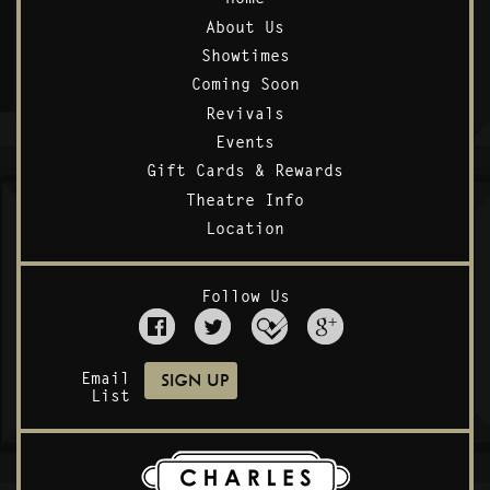
About Us
Showtimes
Coming Soon
Revivals
Events
Gift Cards & Rewards
Theatre Info
Location
Follow Us
Email
List