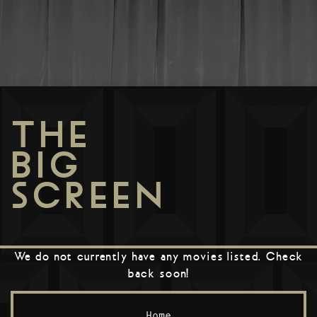
THE
BIG
SCREEN
We do not currently have any movies listed. Check
back soon!
Home