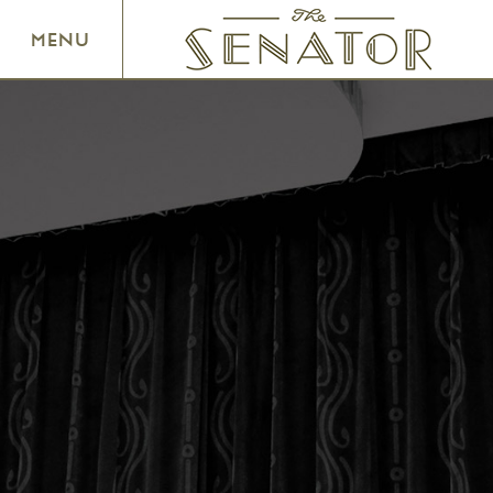
SENATOR THEATRE
MENU