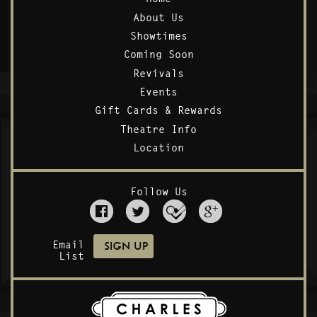
About Us
Showtimes
Coming Soon
Revivals
Events
Gift Cards & Rewards
Theatre Info
Location
Follow Us
Email
List