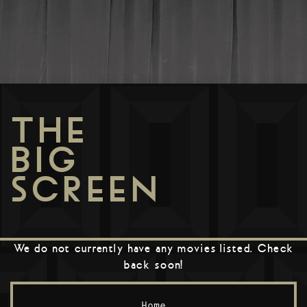
THE
BIG
SCREEN
We do not currently have any movies listed. Check
back soon!
Home