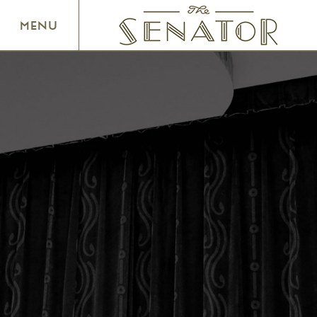
SENATOR THEATRE
MENU