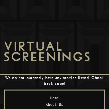
VIRTUAL
SCREENINGS
We do not currently have any movies listed. Check
back soon!
Home
About Us