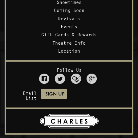
Showtimes
Coming Soon
Revivals
Events
Gift Cards & Rewards
Theatre Info
Location
Follow Us
Email
List