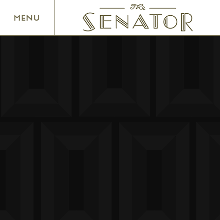
SENATOR THEATRE
MENU