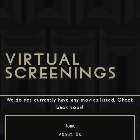
VIRTUAL
SCREENINGS
We do not currently have any movies listed. Check
back soon!
Home
About Us