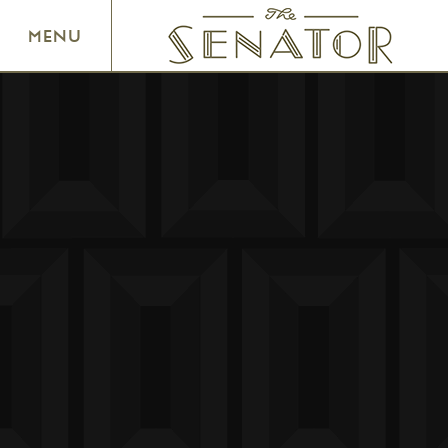
SENATOR THEATRE
MENU