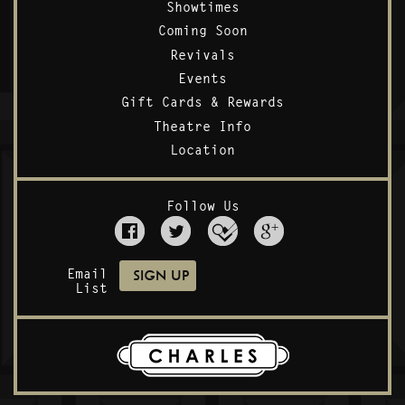
Showtimes
Coming Soon
Revivals
Events
Gift Cards & Rewards
Theatre Info
Location
Follow Us
Email
List