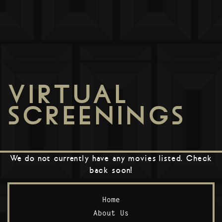
VIRTUAL
SCREENINGS
We do not currently have any movies listed. Check
back soon!
Home
About Us