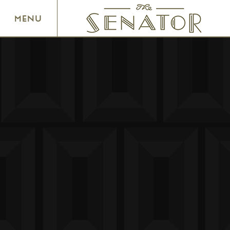
SENATOR THEATRE
MENU