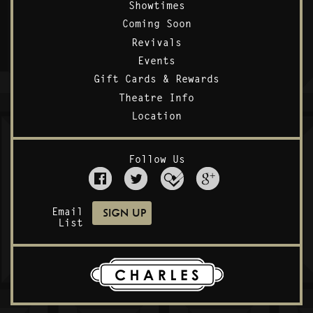
Showtimes
Coming Soon
Revivals
Events
Gift Cards & Rewards
Theatre Info
Location
Follow Us
Email
List