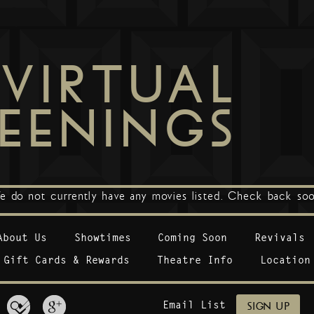
VIRTUAL
EENINGS
e do not currently have any movies listed. Check back soo
About Us
Showtimes
Coming Soon
Revivals
Gift Cards & Rewards
Theatre Info
Location
Email List