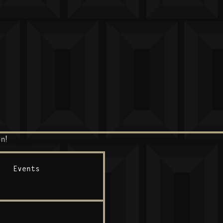
n!
Events