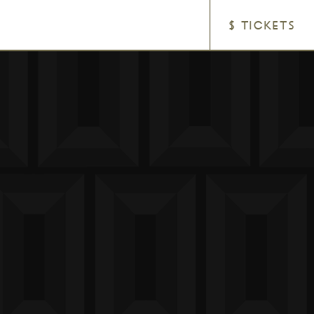
$ TICKETS