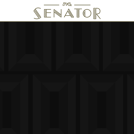
SENATOR THEATRE