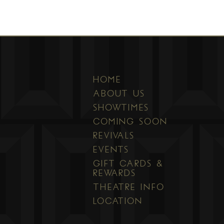
HOME
ABOUT US
SHOWTIMES
COMING SOON
REVIVALS
EVENTS
GIFT CARDS &
REWARDS
THEATRE INFO
LOCATION