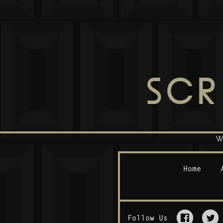
SCR
W
Home
Follow Us