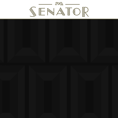
SENATOR THEATRE