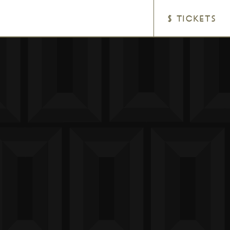
$ TICKETS