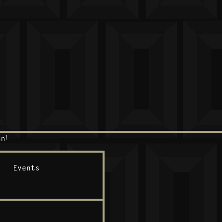
n!
Events