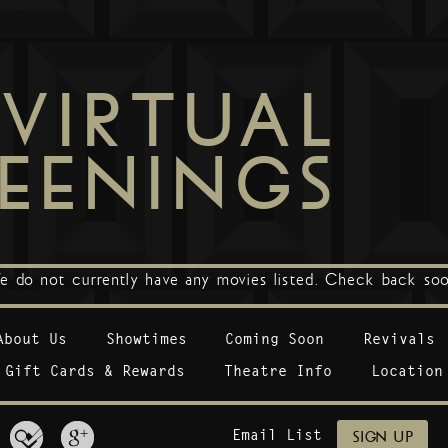
VIRTUAL
EENINGS
e do not currently have any movies listed. Check back soo
About Us
Showtimes
Coming Soon
Revivals
Gift Cards & Rewards
Theatre Info
Location
Email List