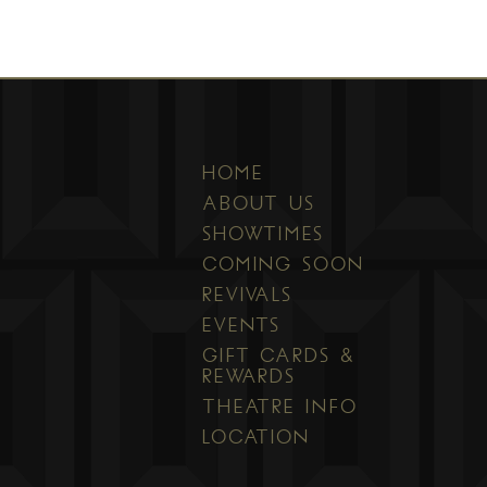
HOME
ABOUT US
SHOWTIMES
COMING SOON
REVIVALS
EVENTS
GIFT CARDS &
REWARDS
THEATRE INFO
LOCATION