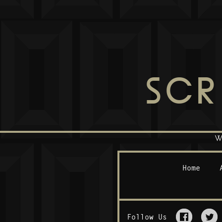
SCR
W
Home
Follow Us