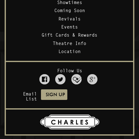
Showtimes
Coming Soon
Revivals
Events
Gift Cards & Rewards
Theatre Info
Location
Follow Us
Email
List