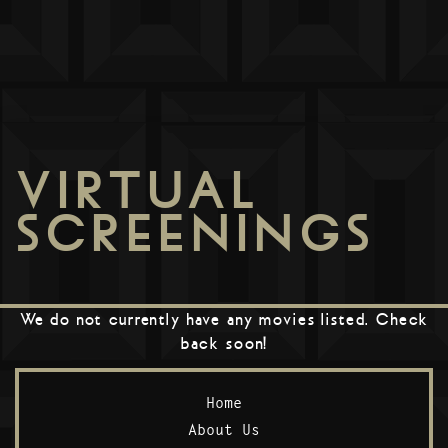
VIRTUAL
SCREENINGS
We do not currently have any movies listed. Check
back soon!
Home
About Us