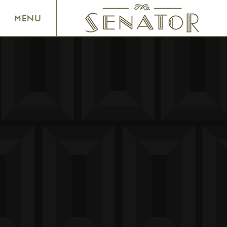
SENATOR THEATRE
MENU