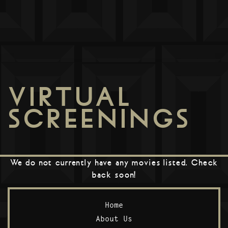
VIRTUAL
SCREENINGS
We do not currently have any movies listed. Check
back soon!
Home
About Us