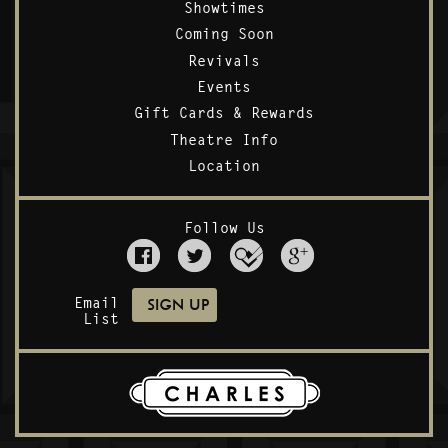
Showtimes
Coming Soon
Revivals
Events
Gift Cards & Rewards
Theatre Info
Location
Follow Us
Email
List