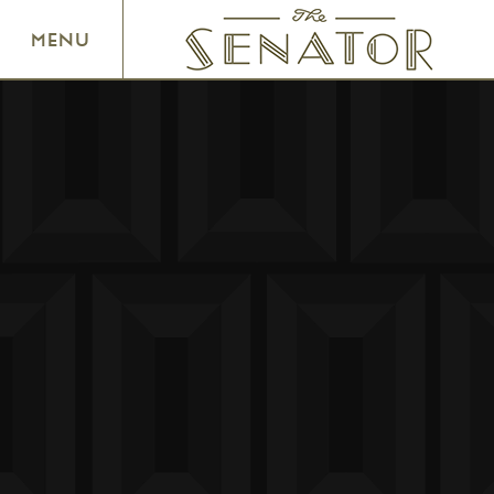
SENATOR THEATRE
MENU