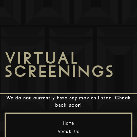
VIRTUAL
SCREENINGS
We do not currently have any movies listed. Check
back soon!
Home
About Us