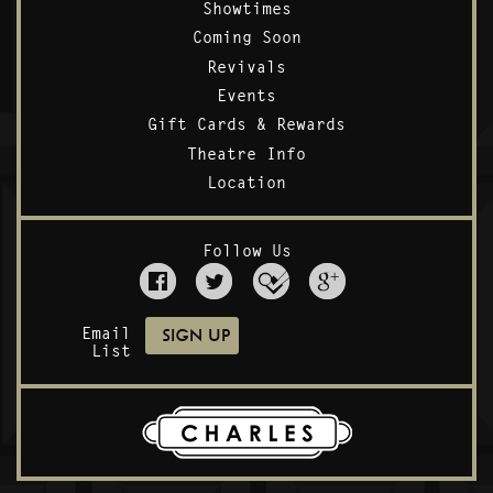
Showtimes
Coming Soon
Revivals
Events
Gift Cards & Rewards
Theatre Info
Location
Follow Us
Email
List