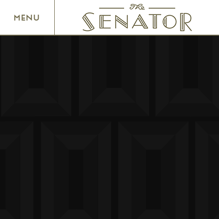
SENATOR THEATRE
MENU