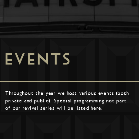
EVENTS
Throughout the year we host various events (both
private and public). Special programming not part
of our revival series will be listed here.