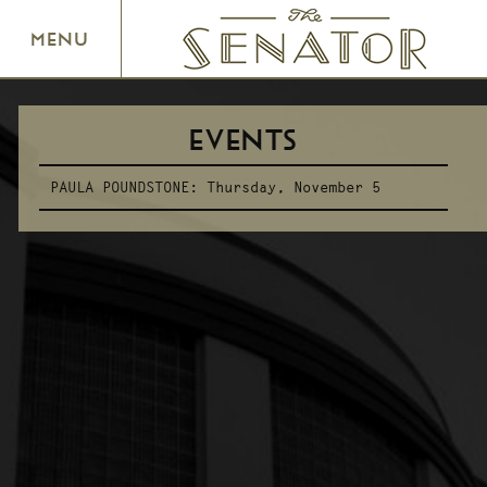
SENATOR THEATRE
MENU
EVENTS
PAULA POUNDSTONE:
Thursday, November 5