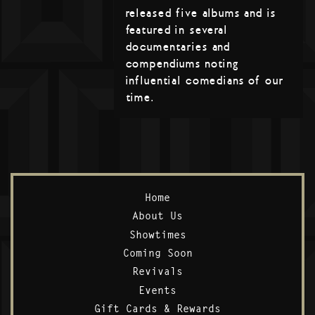
released five albums and is
featured in several
documentaries and
compendiums noting
influential comedians of our
time.
Home
About Us
Showtimes
Coming Soon
Revivals
Events
Gift Cards & Rewards