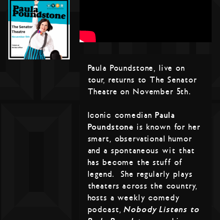
Paula Poundstone, live on
tour, returns to The Senator
Theatre on November 5th.
Iconic comedian
Paula
Poundstone
is known for her
smart, observational humor
and a spontaneous wit that
has become the stuff of
legend. She regularly plays
theaters across the country,
hosts a weekly comedy
podcast,
Nobody Listens to