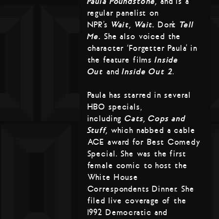
Paula Poundstone,
and is a
regular panelist on
NPR’s
Wait, Wait…
Don’t
Tell
Me.
She also voiced the
character ‘Forgetter Paula’ in
the feature films
Inside
Out
and
Inside Out 2
.
Paula has starred in several
HBO specials,
including
Cats, Cops and
Stuff,
which nabbed a cable
ACE award for Best Comedy
Special. She was the first
female comic to host the
White House
Correspondents Dinner. She
filed live coverage of the
1992 Democratic and