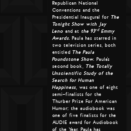
Republican National
Conventions and the
Presidential Inaugural for
The
Tonight Show with Jay
rd
Leno
and at
the 93
Emmy
Awards
. Paula has starred in
two television series, both
entitled
The Paula
Poundstone Show
. Paula’s
second book,
The Totally
Unscientific Study of the
Search for Human
Happiness,
was one of eight
semi-finalists for the
Thurber Prize For American
Humor; the audiobook was
one of five finalists for the
AUDIE award for Audiobook
of the Year. Paula has