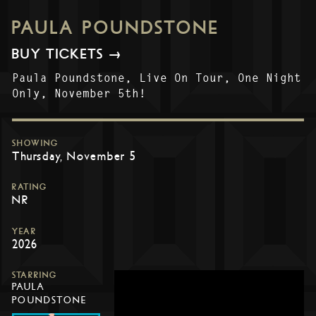
PAULA POUNDSTONE
BUY TICKETS →
Paula Poundstone, Live On Tour, One Night
Only, November 5th!
SHOWING
Thursday, November 5
RATING
NR
YEAR
2026
STARRING
PAULA
POUNDSTONE