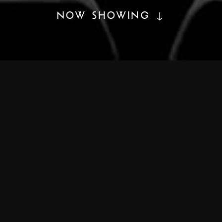
NOW SHOWING ↓