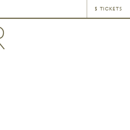
$ TICKETS