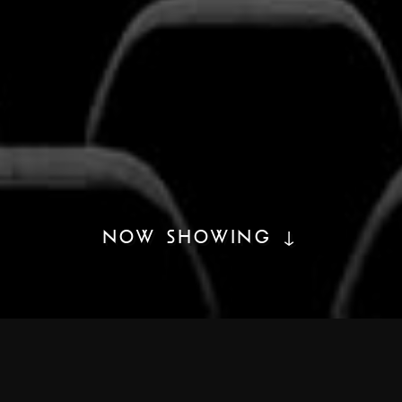
NOW SHOWING ↓