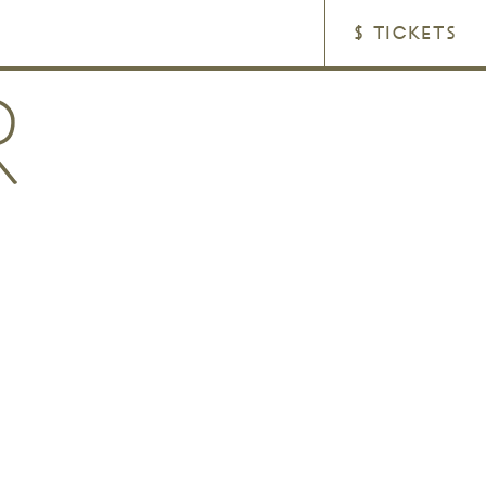
$ TICKETS