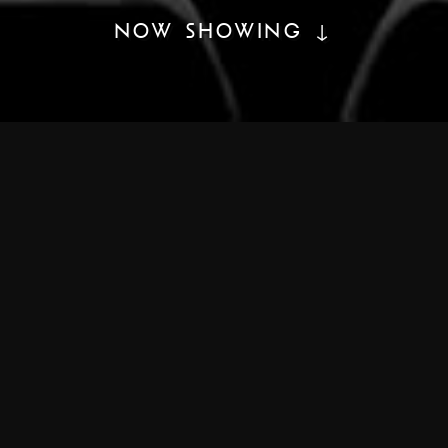
NOW SHOWING ↓