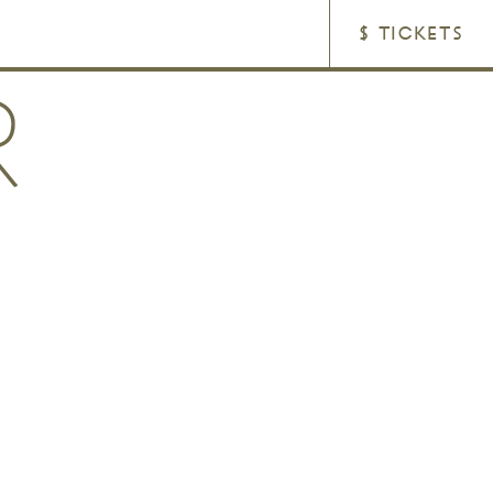
$ TICKETS