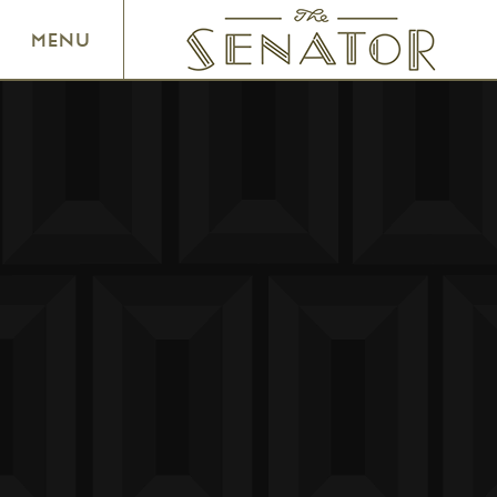
SENATOR THEATRE
MENU