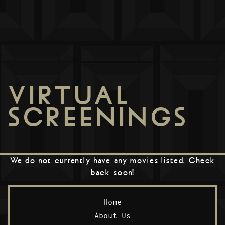
VIRTUAL
SCREENINGS
We do not currently have any movies listed. Check
back soon!
Home
About Us