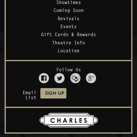
Showtimes
Coming Soon
Revivals
Events
Gift Cards & Rewards
Theatre Info
Location
Follow Us
Email
List